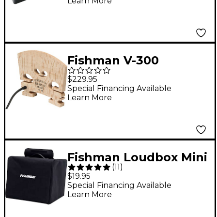
Learn More
Electric Guitar
Ceramic Pickup Black
Fishman V-300
Concert Series Violin
$229.95
Bridge with Built-In
Special Financing Available
Learn More
Pickup
Fishman Loudbox Mini
(
11
)
Amp Cover Black
$19.95
Special Financing Available
Learn More