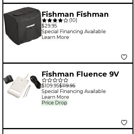
Fishman Fishman
(
10
)
Loudbox Artist Amp
$29.95
Cover Black
Special Financing Available
Learn More
Fishman Fluence 9V
Rechargeable Battery
$109.95
$119.95
Pack for Strat -White
Special Financing Available
Learn More
Price Drop