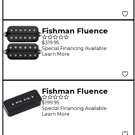
Fishman Fluence
Signature Series
$319.95
Javier Reyes 6-String
Special Financing Available
Learn More
Pickup Set, Black
Black
Fishman Fluence
Signature Series Greg
$199.95
Koch Gristle-Tone P90
Special Financing Available
Learn More
Neck Pickup Black