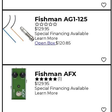
Fishman AG1-125
Passive 6-string
$129.95
Acoustic Undersaddle
Special Financing Available
Learn More
Pickup
Open Box
:
$120.85
Fishman AFX
(
1
)
AcoustiComp Mini
$129.95
Compressor Effects
Special Financing Available
Learn More
Pedal - Green