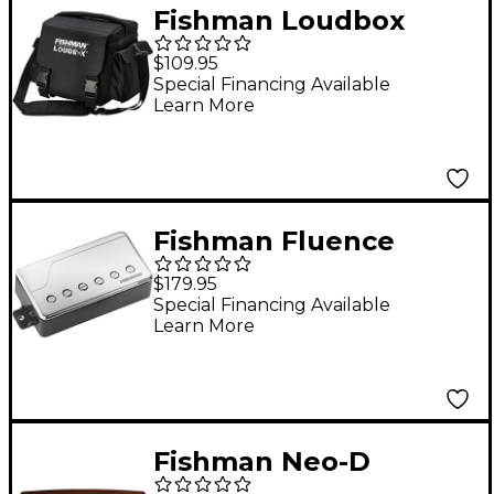
Fishman Loudbox
Micro Deluxe Carry
$109.95
Bag Black
Special Financing Available
Learn More
Fishman Fluence
Classic Humbucker
$179.95
Bridge Guitar Pickup
Special Financing Available
Learn More
Nickel
Fishman Neo-D
Passive Soundhole