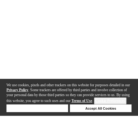
We use cookies, pixels and other trackers on this website for purposes detailed in our
Privacy Policy
. Some trackers are offered by third parties and involve collection of
your personal data by those third parties so they can provide services to us. By using
this website, you agree to such uses and our
Terms of Use
.
Cookie Preferences
Deny Cookies
Accept All Cookies
Help