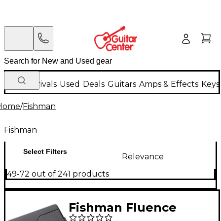
New Arrivals
Used
Deals
Guitars
Amps & Effects
Keys
Home
/
Fishman
Fishman
Select Filters
Relevance
49-72 out of 241 products
Fishman Fluence