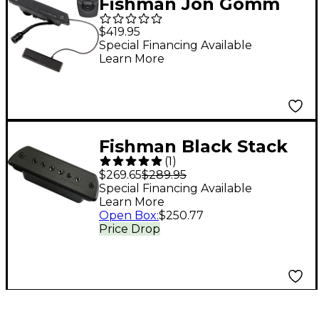
Fishman Jon Gomm
Signature Series
$419.95
PowerTap Earth Pro
Special Financing Available
Learn More
Acoustic Guitar Pickup
Fishman Black Stack
(
1
)
Acoustic Passive
$269.65
$289.95
Soundhole Pickup
Special Financing Available
Learn More
Open Box
:
$250.77
Price Drop