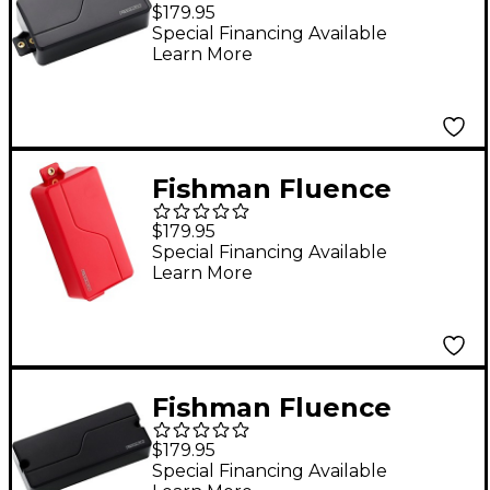
Modern Humbucker 3
$179.95
Voices 6-String
Special Financing Available
Learn More
Electric Guitar
Ceramic Pickup Black
Fishman Fluence
Modern Humbucker 3
$179.95
Voices 6-String
Special Financing Available
Learn More
Electric Guitar Alnico
Pickup Red
Fishman Fluence
Modern Humbucker 3
$179.95
Voices 7-String
Special Financing Available