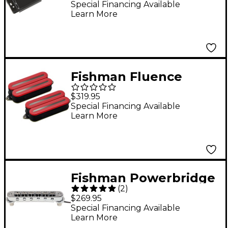
Powerbridge
Special Financing Available
Learn More
Fishman Fluence
Open Core Modern
$319.95
Humbucker 7-String
Special Financing Available
Learn More
Black Nickel Blades
Electric Guitar Pickup
Set Red
Fishman Powerbridge
(
2
)
Pickup for Les Paul
$269.95
Special Financing Available
Learn More