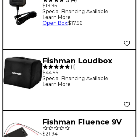
Adapter Guitar Effects
$19.95
Power Supply
Special Financing Available
Learn More
Open Box
:
$17.56
Fishman Loudbox
(
1
)
Micro Padded Cover
$44.95
Black
Special Financing Available
Learn More
Fishman Fluence 9V
Battery Box for
$21.94