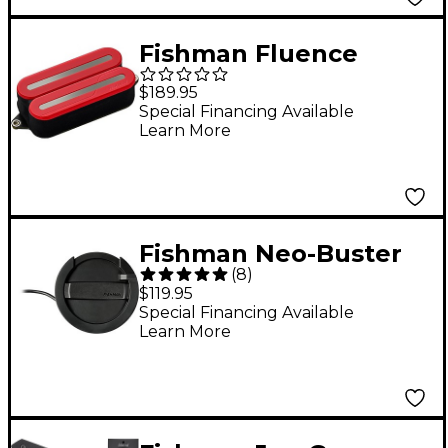
Fishman Fluence
Open Core Modern
$189.95
Humbucker 6-String
Special Financing Available
Learn More
Black Nickel Blades
Electric Guitar
Ceramic Pickup Red
Fishman Neo-Buster
(
8
)
Humbucker
$119.95
Special Financing Available
Learn More