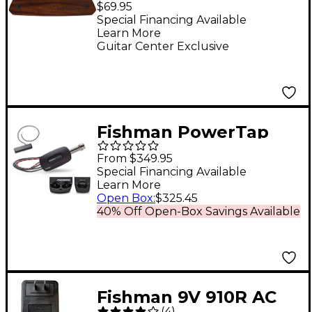
$69.95
Guitar Pickup Wood
Special Financing Available
Learn More
Grain
Guitar Center Exclusive
Fishman PowerTap
Infinity - Body Sensor
From $349.95
with Undersaddle
Special Financing Available
Learn More
Pickup Narrow Format
Open Box
:
$325.45
Black Narrow Split
40% Off Open-Box Savings Available
Fishman 9V 910R AC
(
4
)