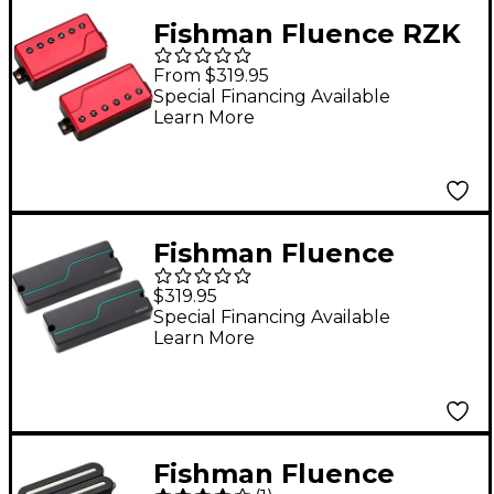
Fishman Fluence RZK
6-String Pickup Set
From $319.95
Metallic Red
Special Financing Available
Learn More
Fishman Fluence
Stephen Carpenter
$319.95
Signature Series 8-
Special Financing Available
Learn More
String Humbucker
Pickup Set Black
Fishman Fluence