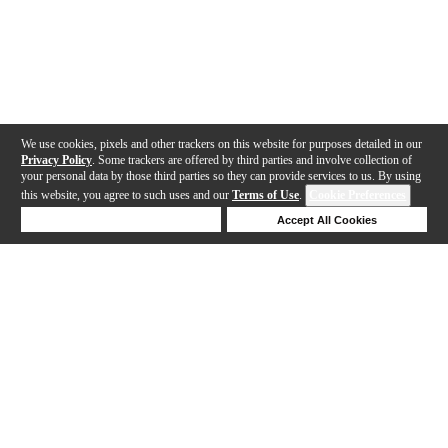
We use cookies, pixels and other trackers on this website for purposes detailed in our
Privacy Policy
. Some trackers are offered by third parties and involve collection of
your personal data by those third parties so they can provide services to us. By using
this website, you agree to such uses and our
Terms of Use
.
Cookie Preferences
Deny Cookies
Accept All Cookies
Help