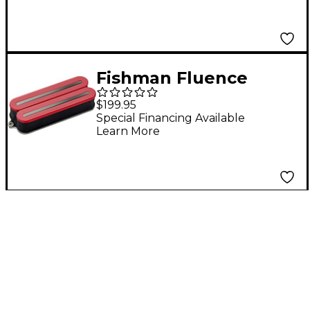
Fishman Fluence
Open Core Modern
$199.95
Humbucker 8-String
Special Financing Available
Learn More
Black Nickel Blades
Electric Guitar
Ceramic Pickup Red