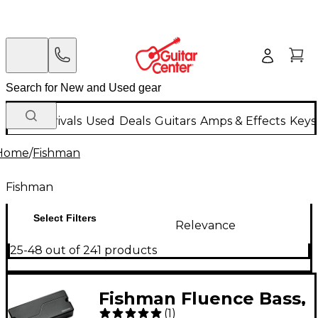
New Arrivals
Used
Deals
Guitars
Amps & Effects
Keys
Home
/
Fishman
Fishman
Select Filters
Relevance
25-48 out of 241 products
Fishman Fluence Bass,
(
1
)