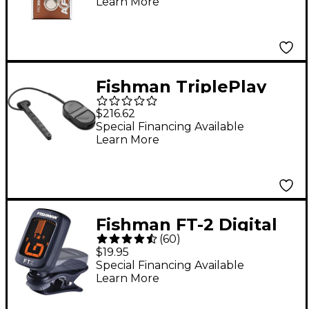
Learn More
Brown
Fishman TriplePlay
Express Guitar Pickup
$216.62
Black
Special Financing Available
Learn More
Fishman FT-2 Digital
(
60
)
Chromatic Clip-On
$19.95
Tuner
Special Financing Available
Learn More