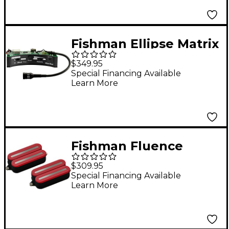
Set White
Fishman Ellipse Matrix
Blend Pickup System -
$349.95
Wide Format 1/8 in.
Special Financing Available
Learn More
Fishman Fluence
Open Core Modern
$309.95
Humbucker 6-String
Special Financing Available
Learn More
Black Nickel Blades
Electric Guitar Pickup
Set Red