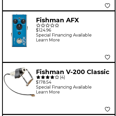
Fishman AFX
EchoBack Mini Delay
$124.96
Effects Pedal Light
Special Financing Available
Learn More
Blue
Fishman V-200 Classic
(
4
)
Series Professional
$178.54
Violin Pickup
Special Financing Available
Learn More