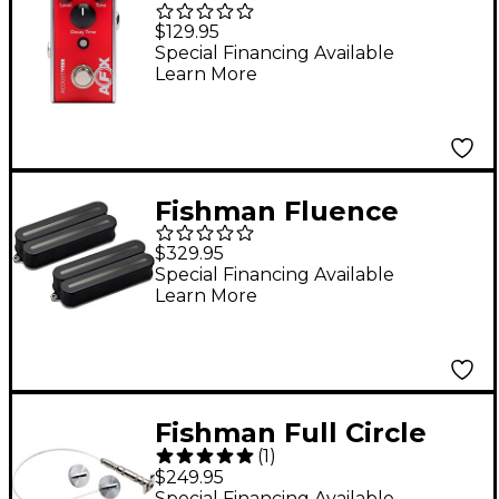
AcoustiVerb Reverb
$129.95
Effects Pedal Red
Special Financing Available
Learn More
Fishman Fluence
Open Core Modern
$329.95
Humbucker 8-String
Special Financing Available
Learn More
Black Nickel Blades
Electric Guitar Pickup
Set Black
Fishman Full Circle
(
1
)
Double Bass Pickup
$249.95
Special Financing Available