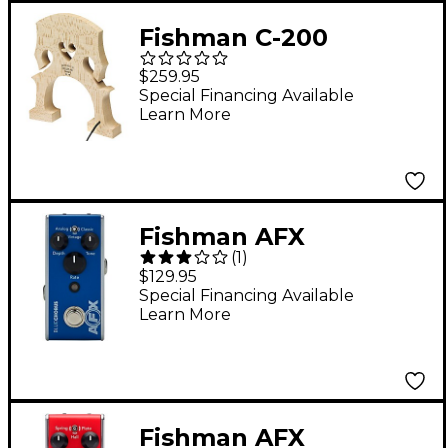
Fishman C-200
Concert Series Cello
$259.95
Bridge with Built-In
Special Financing Available
Learn More
Pickup
Fishman AFX
(
1
)
BlueChorus Mini
$129.95
Chorus Effects Pedal
Special Financing Available
Learn More
Dark Blue
Fishman AFX