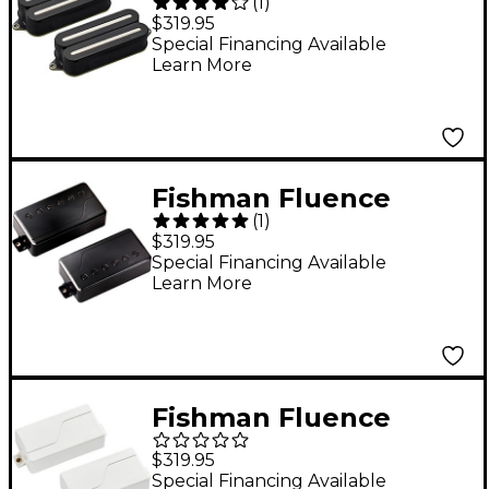
(
1
)
Open Core Modern
$319.95
Humbucker 7-String
Special Financing Available
Learn More
Nickel Blades Electric
Guitar Pickup Set
Black
Fishman Fluence
(
1
)
Signature Series Will
$319.95
Adler 6-String Pickup
Special Financing Available
Learn More
Set Black Nickel
Fishman Fluence
Tosin Abasi Pickup Set
$319.95
White
Special Financing Available