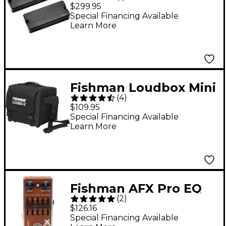
5-String, Soapbar, Set,
$299.95
Black Plastic
Special Financing Available
Learn More
Fishman Loudbox Mini
(
4
)
/ Mini Charge Deluxe
$109.95
Carry Bag Black
Special Financing Available
Learn More
Fishman AFX Pro EQ
(
2
)
Mini Acoustic Preamp
$126.16
& EQ Effects Pedal
Special Financing Available