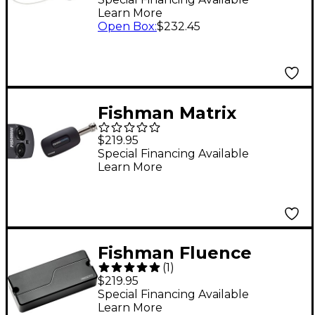
Learn More
Open Box
:
$232.45
Fishman Matrix
Infinity VT with Wide
$219.95
Pickup Black
Special Financing Available
Learn More
Fishman Fluence
(
1
)
Legacy Series Mike
$219.95
Inez 4 String Bass
Special Financing Available
Learn More
Single Pickup, Black