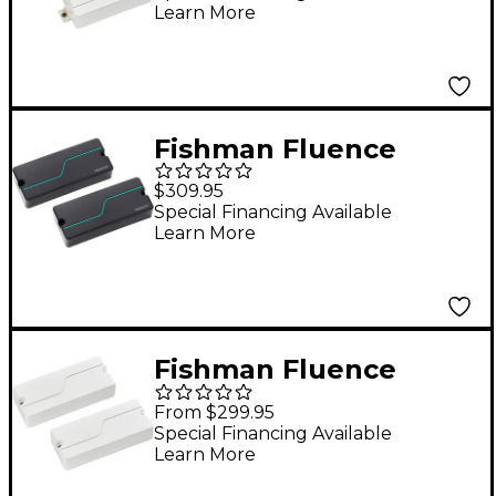
Learn More
Fishman Fluence
Stephen Carpenter
$309.95
Signature Series 7-
Special Financing Available
Learn More
String Humbucker
Pickup Set Black
Fishman Fluence
Modern Humbucker 3
From $299.95
Voices 7-String
Special Financing Available
Learn More
Electric Guitar Pickup