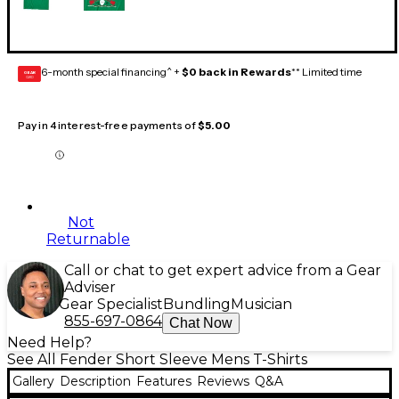
6-month special financing^ +
$0 back in Rewards
** Limited time
GEAR
CARD
Pay in 4 interest-free payments of
$5.00
Not
Returnable
Call or chat to get expert advice from a Gear
Adviser
Gear Specialist
Bundling
Musician
855-697-0864
Chat Now
Need Help?
See All Fender Short Sleeve Mens T-Shirts
Gallery
Description
Features
Reviews
Q&A