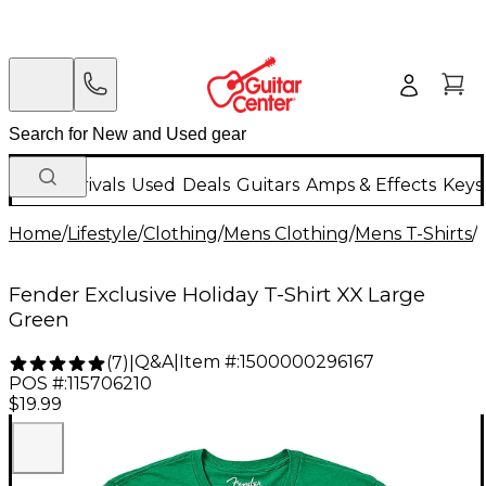
New Arrivals
Used
Deals
Guitars
Amps & Effects
Keys
Home
/
Lifestyle
/
Clothing
/
Mens Clothing
/
Mens T-Shirts
/
Fender Exclusive Holiday T-Shirt XX Large
Green
Q&A
|
Item #:
1500000296167
(
7
)
|
POS #:
115706210
$19.99