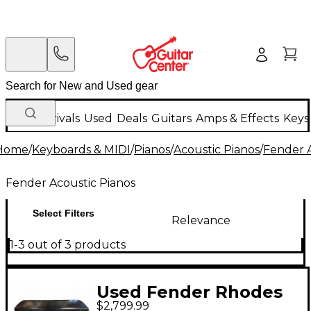
New Arrivals
Used
Deals
Guitars
Amps & Effects
Keys
Home
/
Keyboards & MIDI
/
Pianos
/
Acoustic Pianos
/
Fender A
Fender Acoustic Pianos
Select Filters
Relevance
1-3 out of 3 products
Used Fender Rhodes
$2,799.99