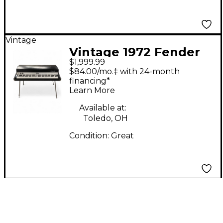
Vintage
Vintage 1972 Fender
$1,999.99
RHODES MK1 Acoustic
$84.00/mo.‡ with 24-month
Piano
financing*
Learn More
Available at:
Toledo, OH
Condition:
Great