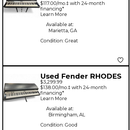
MK1 Acoustic Piano
$117.00/mo.‡ with 24-month
financing*
Learn More
Available at:
Marietta, GA
Condition:
Great
Used Fender RHODES
$3,299.99
STAGE PIANO 88
$138.00/mo.‡ with 24-month
Acoustic Piano
financing*
Learn More
Available at:
Birmingham, AL
Condition:
Good