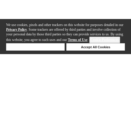
We use cookies, pixels and other trackers on this website for purposes detailed in our
Privacy Policy
. Some trackers are offered by third parties and involve collection of
your personal data by those third parties so they can provide services to us. By using
this website, you agree to such uses and our
Terms of Use
.
Cookie Preferences
Deny Cookies
Accept All Cookies
Help