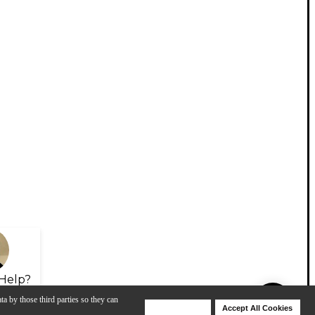
Help?
ta by those third parties so they can
Deny Cookies
Accept All Cookies