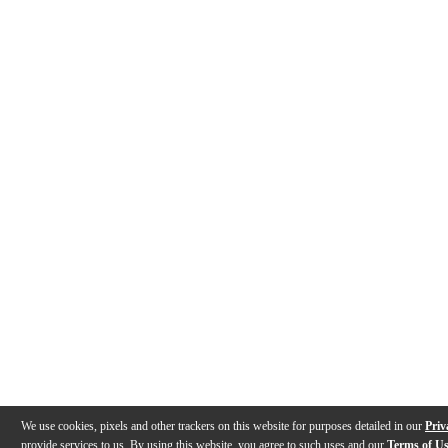
We use cookies, pixels and other trackers on this website for purposes detailed in our
Priv
provide services to us. By using this website, you agree to such uses and our
Terms of U