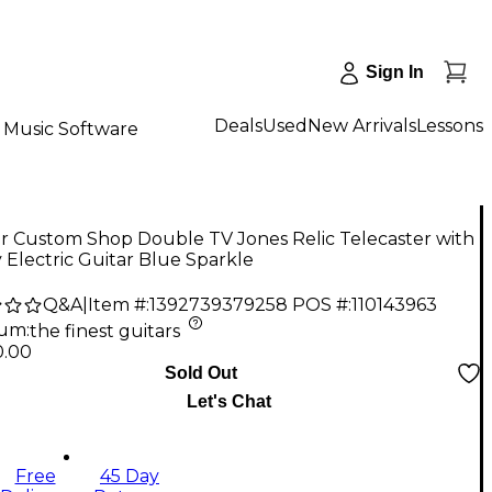
Sign In
Deals
Used
New Arrivals
Lessons
Music Software
r Custom Shop Double TV Jones Relic Telecaster with
 Electric Guitar Blue Sparkle
Q&A
|
Item #:
1392739379258
POS #:
110143963
num
:
the finest guitars
0.00
Sold Out
Let's Chat
Free
45 Day