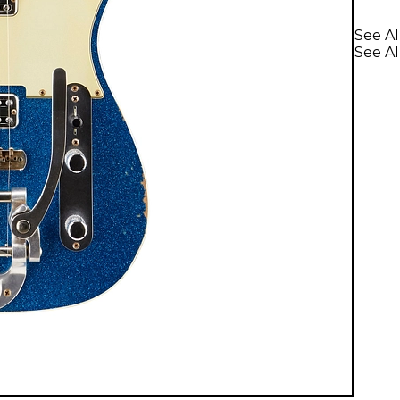
See Al
See Al