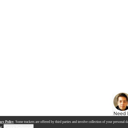
Need 
acy Policy
. Some trackers are offered by third parties and involve collection of your personal da
se
.
Cookie Preferences