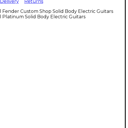
Delivery
Returns
l Fender Custom Shop Solid Body Electric Guitars
l Platinum Solid Body Electric Guitars