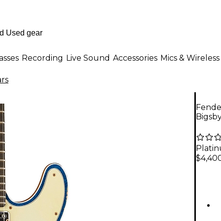
asses
Recording
Live Sound
Accessories
Mics & Wireless
ars
Fende
Bigsby
Plati
$4,40