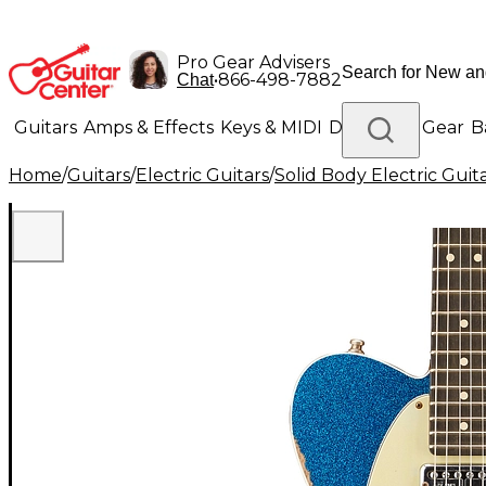
Pro Gear Advisers
•
866-498-7882
Chat
Guitars
Amps & Effects
Keys & MIDI
Drums
DJ Gear
B
Home
/
Guitars
/
Electric Guitars
/
Solid Body Electric Guit
Lighting
Band & Orchestra
Platinum Gear