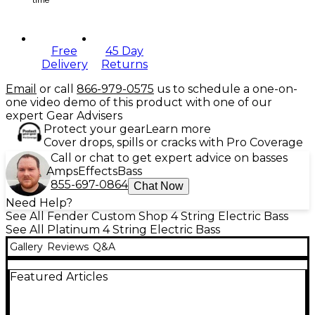
Free
45 Day
Delivery
Returns
Email
or call
866-979-0575
us to schedule a one-on-
one video demo of this product with one of our
expert Gear Advisers
Protect your gear
Learn more
Cover drops, spills or cracks with Pro Coverage
Call or chat to get expert advice on basses
Amps
Effects
Bass
855-697-0864
Chat Now
Need Help?
See All Fender Custom Shop 4 String Electric Bass
See All Platinum 4 String Electric Bass
Gallery
Reviews
Q&A
Featured Articles