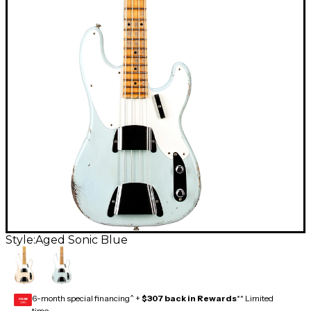
Style:
Aged Sonic Blue
6-month special financing^ +
$307 back in Rewards
** Limited
GEAR
CARD
time