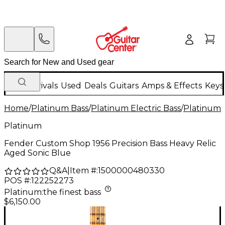
New Arrivals
Used
Deals
Guitars
Amps & Effects
Keys
Home
/
Platinum Bass
/
Platinum Electric Bass
/
Platinum 4
Platinum
Fender Custom Shop 1956 Precision Bass Heavy Relic
Aged Sonic Blue
Q&A
|
Item #:
1500000480330
POS #:
122252273
Platinum
:
the finest bass
$6,150.00