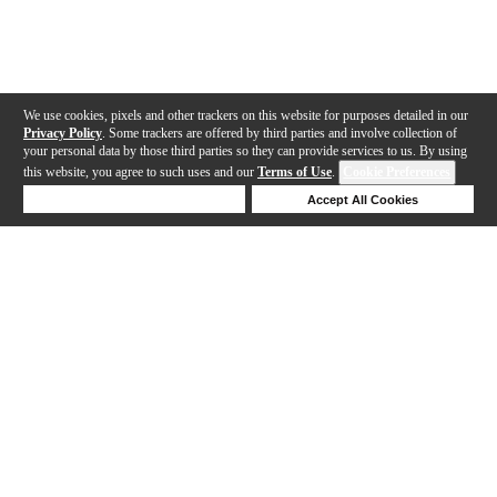
We use cookies, pixels and other trackers on this website for purposes detailed in our
Privacy Policy
. Some trackers are offered by third parties and involve collection of
your personal data by those third parties so they can provide services to us. By using
this website, you agree to such uses and our
Terms of Use
.
Cookie Preferences
Deny Cookies
Accept All Cookies
Help