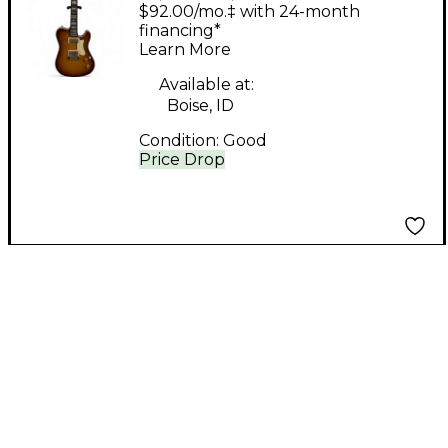
Elite Honey Burst
$92.00/mo.‡ with 24-month
Solid Body Electric
financing*
Learn More
Guitar
Available at:
Boise, ID
Condition:
Good
Price Drop