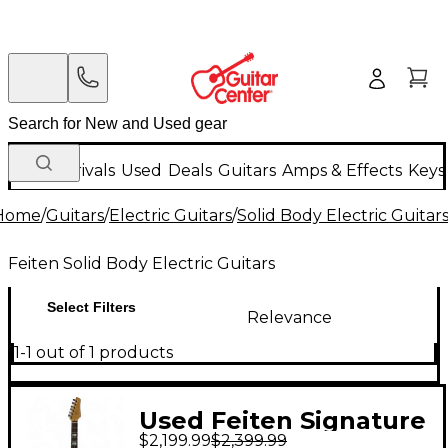
New Arrivals
Used
Deals
Guitars
Amps & Effects
Keys
Home
/
Guitars
/
Electric Guitars
/
Solid Body Electric Guitar
Feiten Solid Body Electric Guitars
Select Filters
Relevance
1-1 out of 1 products
Used Feiten Signature
$2,199.99
$2,399.99