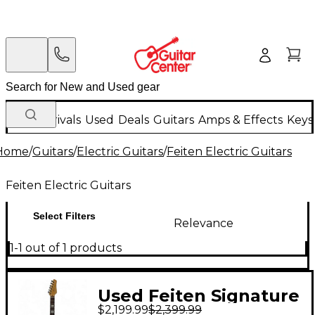
New Arrivals
Used
Deals
Guitars
Amps & Effects
Keys
Home
/
Guitars
/
Electric Guitars
/
Feiten Electric Guitars
Feiten Electric Guitars
Select Filters
Relevance
1-1 out of 1 products
Used Feiten Signature
$2,199.99
$2,399.99