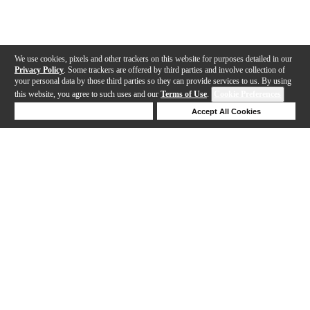
We use cookies, pixels and other trackers on this website for purposes detailed in our
Privacy Policy
. Some trackers are offered by third parties and involve collection of
your personal data by those third parties so they can provide services to us. By using
this website, you agree to such uses and our
Terms of Use
.
Cookie Preferences
Deny Cookies
Accept All Cookies
Help