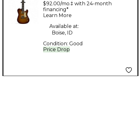
Elite Honey Burst
$92.00/mo.‡ with 24-month
Solid Body Electric
financing*
Learn More
Guitar
Available at:
Boise, ID
Condition:
Good
Price Drop