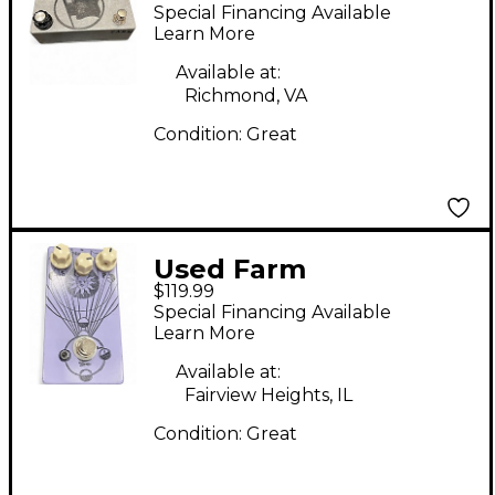
Effect Pedal
Special Financing Available
Learn More
Available at:
Richmond, VA
Condition:
Great
Used Farm
$119.99
MERCURIUS Effect
Special Financing Available
Pedal
Learn More
Available at:
Fairview Heights, IL
Condition:
Great