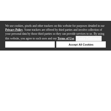
We use cookies, pixels and other trackers on this website for purposes detailed in our
Privacy Policy
. Some trackers are offered by third parties and involve collection of
your personal data by those third parties so they can provide services to us. By using
this website, you agree to such uses and our
Terms of Use
.
Cookie Preferences
Deny Cookies
Accept All Cookies
Help