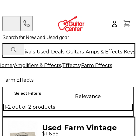
New Arrivals
Used
Deals
Guitars
Amps & Effects
Keys
Home
/
Amplifiers & Effects
/
Effects
/
Farm Effects
Farm Effects
Select Filters
Relevance
1-2 out of 2 products
Used Farm Vintage
$116.99