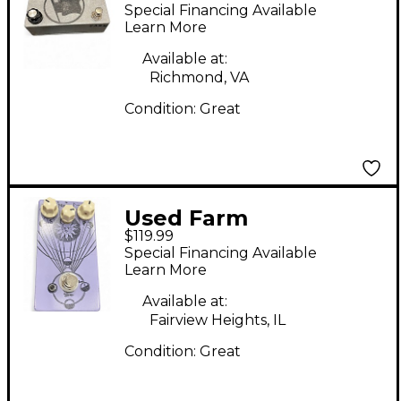
Effect Pedal
Special Financing Available
Learn More
Available at:
Richmond, VA
Condition:
Great
Used Farm
$119.99
MERCURIUS Effect
Special Financing Available
Pedal
Learn More
Available at:
Fairview Heights, IL
Condition:
Great