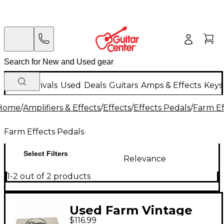
New Arrivals
Used
Deals
Guitars
Amps & Effects
Keys
Home
/
Amplifiers & Effects
/
Effects
/
Effects Pedals
/
Farm Ef
Farm Effects Pedals
Select Filters
Relevance
1-2 out of 2 products
Used Farm Vintage
$116.99