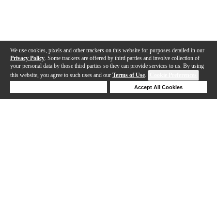
We use cookies, pixels and other trackers on this website for purposes detailed in our
Privacy Policy
. Some trackers are offered by third parties and involve collection of
your personal data by those third parties so they can provide services to us. By using
this website, you agree to such uses and our
Terms of Use
.
Cookie Preferences
Deny Cookies
Accept All Cookies
Help