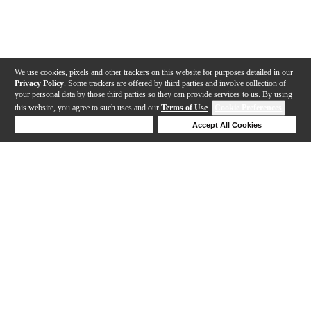
We use cookies, pixels and other trackers on this website for purposes detailed in our
Privacy Policy
. Some trackers are offered by third parties and involve collection of
your personal data by those third parties so they can provide services to us. By using
this website, you agree to such uses and our
Terms of Use
.
Cookie Preferences
Deny Cookies
Accept All Cookies
Help