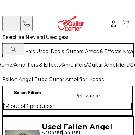
New Arrivals
Used
Deals
Guitars
Amps & Effects
Keys
Home
/
Amplifiers & Effects
/
Amplifiers
/
Guitar Amplifiers
/
Gu
Fallen Angel Tube Guitar Amplifier Heads
Select Filters
Relevance
1-1 out of 1 products
Used Fallen Angel
$404.99
$449.99