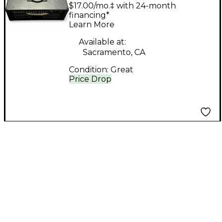
DSP 60 Tube Guitar
$17.00/mo.‡ with 24-month
Amp Head
financing*
Learn More
Available at:
Sacramento, CA
Condition:
Great
Price Drop