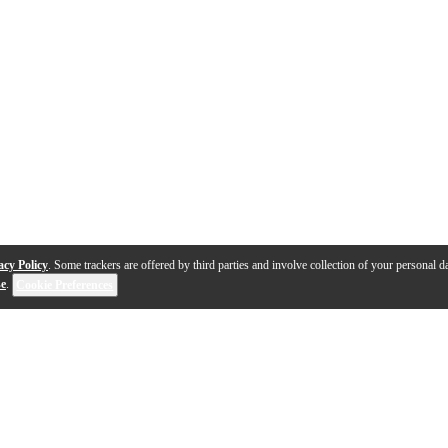
acy Policy
. Some trackers are offered by third parties and involve collection of your personal da
se
.
Cookie Preferences