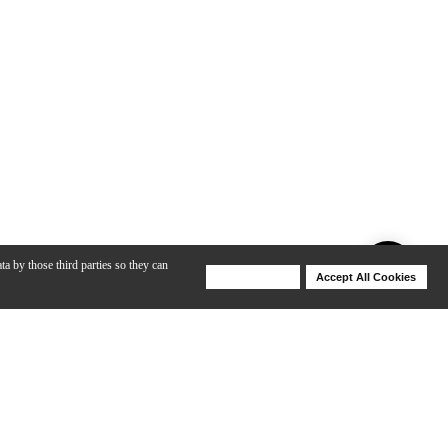
ta by those third parties so they can
Deny Cookies
Accept All Cookies
Help