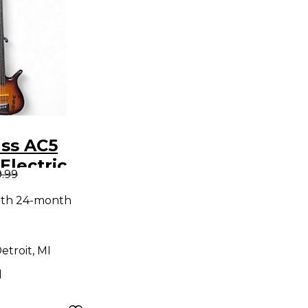
ass AC5
Electric
9.99
ar
ith 24-month
etroit, MI
d