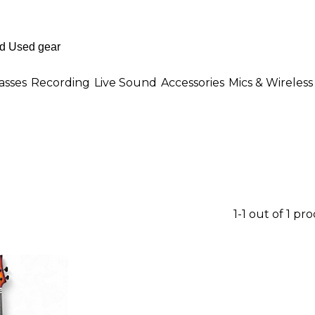
asses
Recording
Live Sound
Accessories
Mics & Wireless
1-1 out of 1 pr