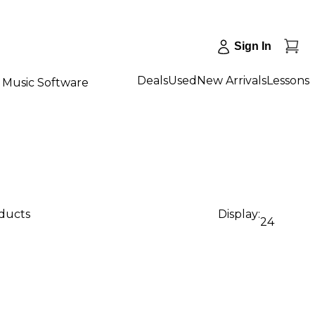
Sign In
Deals
Used
New Arrivals
Lessons
Music Software
oducts
Display:
24