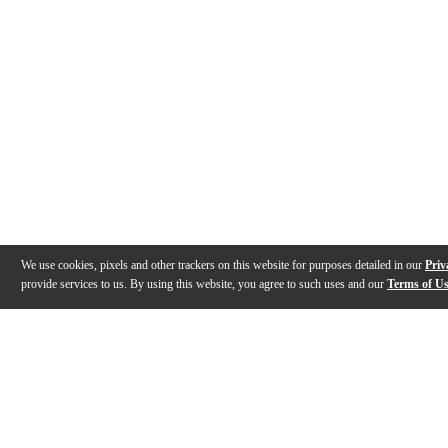
We use cookies, pixels and other trackers on this website for purposes detailed in our
Priv
provide services to us. By using this website, you agree to such uses and our
Terms of U