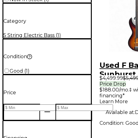
Category
5 String Electric Bass
(
1
)
Condition
Used F B
Good
(
1
)
Sunburst 
$4,499.99
$5,49
Bass Guit
Price Drop
$188.00/mo.‡ w
Price
financing*
Learn More
Available at:
D
Condition:
Goo