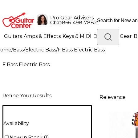
Pro Gear Advisers
•
866-498-7882
Chat
Guitars
Amps & Effects
Keys & MIDI
Drums
DJ Gear
B
Home
/
Bass
/
Electric Bass
/
F Bass Electric Bass
Lighting
Band & Orchestra
Platinum Gear
F Bass Electric Bass
Refine Your Results
Relevance
Availability
Now In Stock
(
1
)