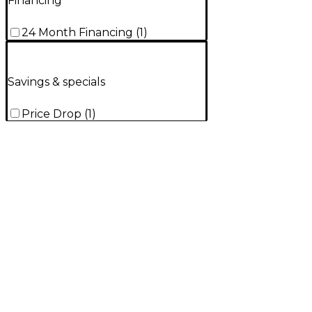
Financing
24 Month Financing
(
1
)
Savings & specials
Price Drop
(
1
)