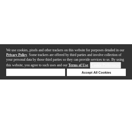
We use cookies, pixels and other trackers on this website for purposes detailed in our
Privacy Policy
. Some trackers are offered by third parties and involve collection of
your personal data by those third parties so they can provide services to us. By using
this website, you agree to such uses and our
Terms of Use
.
Cookie Preferences
Deny Cookies
Accept All Cookies
Help