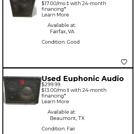
VL210 Bass Cabinet
$17.00/mo.‡ with 24-month
financing*
Learn More
Available at:
Fairfax, VA
Condition:
Good
Used Euphonic Audio
$299.99
VL110 Bass Cabinet
$13.00/mo.‡ with 24-month
financing*
Learn More
Available at:
Beaumont, TX
Condition:
Fair