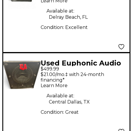
Learn More
Available at:
Delray Beach, FL
Condition:
Excellent
Used Euphonic Audio
$499.99
CXL112E Bass Cabinet
$21.00/mo.‡ with 24-month
financing*
Learn More
Available at:
Central Dallas, TX
Condition:
Great