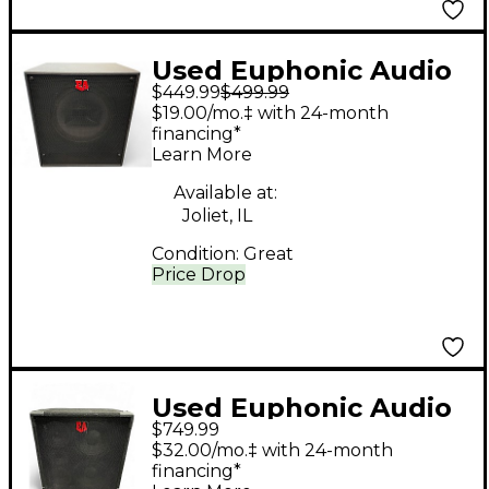
Used Euphonic Audio
$449.99
$499.99
CXL112E Bass Cabinet
$19.00/mo.‡ with 24-month
financing*
Learn More
Available at:
Joliet, IL
Condition:
Great
Price Drop
Used Euphonic Audio
$749.99
VL210 Bass Cabinet
$32.00/mo.‡ with 24-month
financing*