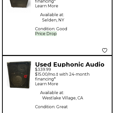
financing*
Learn More
Available at:
Selden, NY
Condition:
Good
Price Drop
Used Euphonic Audio
$339.99
VL-110 Bass Cabinet
$15.00/mo.‡ with 24-month
financing*
Learn More
Available at:
Westlake Village, CA
Condition:
Great