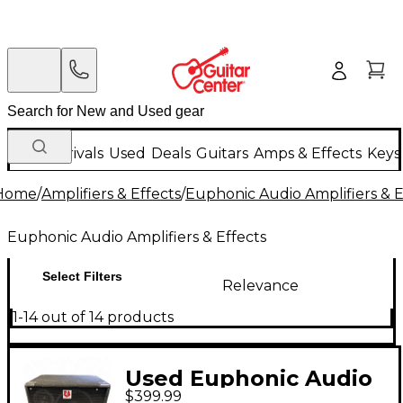
New Arrivals
Used
Deals
Guitars
Amps & Effects
Keys
Home
/
Amplifiers & Effects
/
Euphonic Audio Amplifiers & E
Euphonic Audio Amplifiers & Effects
Select Filters
Relevance
1-14 out of 14 products
Used Euphonic Audio
$399.99