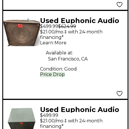
Used Euphonic Audio
$499.99
$624.99
WIZZY 4 Bass Cabinet
$21.00/mo.‡ with 24-month
financing*
Learn More
Available at:
San Francisco, CA
Condition:
Good
Price Drop
Used Euphonic Audio
$499.99
CXL 112 Bass Cabinet
$21.00/mo.‡ with 24-month
financing*