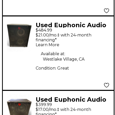
Used Euphonic Audio
$484.99
VL210 Bass Cabinet
$21.00/mo.‡ with 24-month
financing*
Learn More
Available at:
Westlake Village, CA
Condition:
Great
Used Euphonic Audio
$399.99
VL210 Bass Cabinet
$17.00/mo.‡ with 24-month
financing*