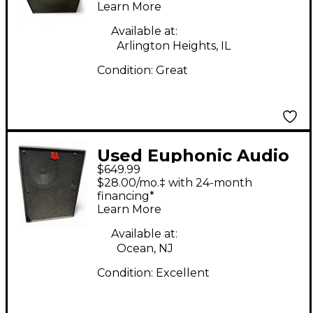
Learn More
Available at:
Arlington Heights, IL
Condition:
Great
Used Euphonic Audio
$649.99
NL-210 Bass Cabinet
$28.00/mo.‡ with 24-month
financing*
Learn More
Available at:
Ocean, NJ
Condition:
Excellent