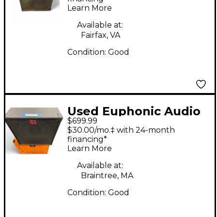
Learn More
Available at:
Fairfax, VA
Condition:
Good
Used Euphonic Audio
$699.99
WIZZY 112 4 OHM Bass
$30.00/mo.‡ with 24-month
Cabinet
financing*
Learn More
Available at:
Braintree, MA
Condition:
Good