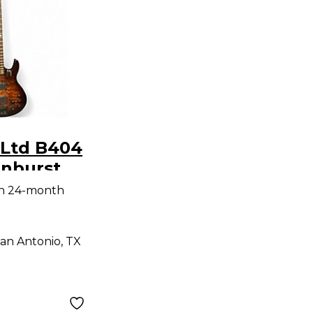
 Ltd B404
nburst
ass Guitar
th 24-month
an Antonio, TX