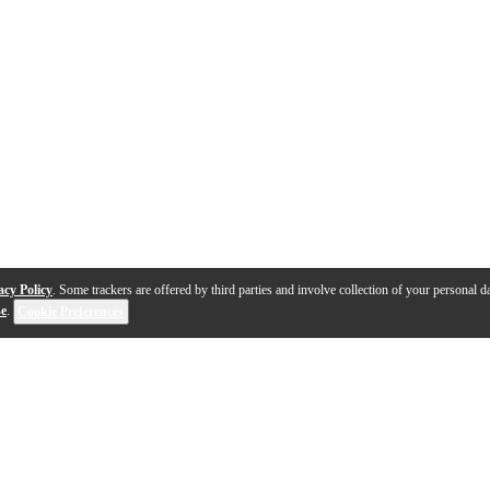
acy Policy
. Some trackers are offered by third parties and involve collection of your personal da
se
.
Cookie Preferences