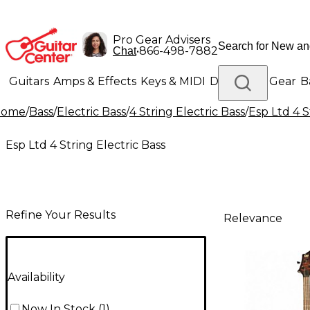
Pro Gear Advisers
•
866-498-7882
Chat
Guitars
Amps & Effects
Keys & MIDI
Drums
DJ Gear
B
Home
/
Bass
/
Electric Bass
/
4 String Electric Bass
/
Esp Ltd 4 S
Lighting
Band & Orchestra
Platinum Gear
Esp Ltd 4 String Electric Bass
Refine Your Results
Relevance
Availability
Now In Stock
(
1
)