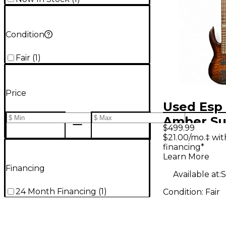
Condition
Fair
(
1
)
Price
Used Esp
Amber Su
$499.99
Electric B
$21.00/mo.‡ wi
financing*
Learn More
Financing
Available at:
S
24 Month Financing
(
1
)
Condition:
Fair