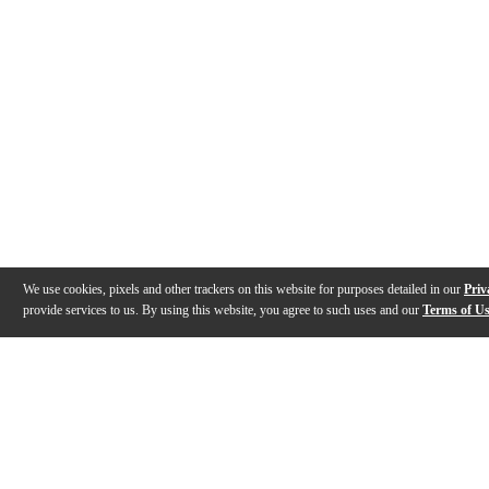
We use cookies, pixels and other trackers on this website for purposes detailed in our
Priv
provide services to us. By using this website, you agree to such uses and our
Terms of U