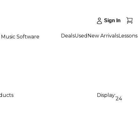
Sign In
Deals
Used
New Arrivals
Lessons
Music Software
oducts
Display:
24