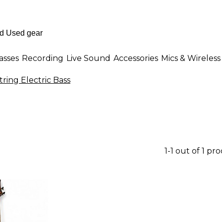
asses
Recording
Live Sound
Accessories
Mics & Wireless
tring Electric Bass
1-1 out of 1 pr