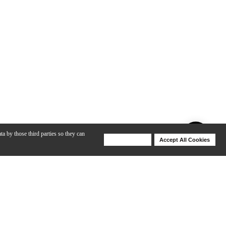
ta by those third parties so they can
Deny Cookies
Accept All Cookies
Help