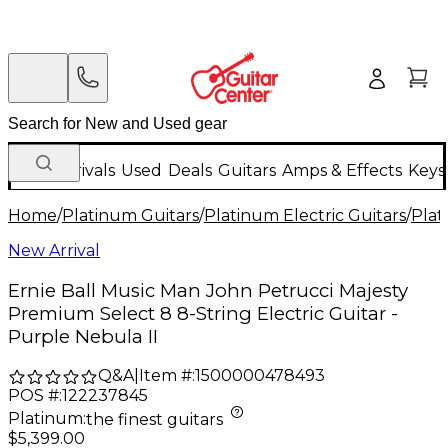
New Arrivals
Used
Deals
Guitars
Amps & Effects
Keys
Home
/
Platinum Guitars
/
Platinum Electric Guitars
/
Plat
New Arrival
Ernie Ball Music Man John Petrucci Majesty
Premium Select 8 8-String Electric Guitar -
Purple Nebula II
Q&A
|
Item #:
1500000478493
POS #:
122237845
Platinum
:
the finest guitars
$5,399.00