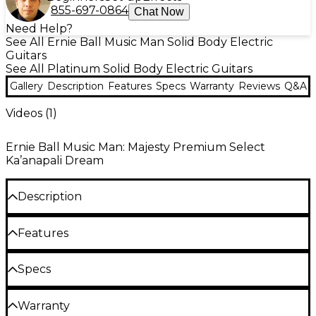
855-697-0864
Chat Now
Need Help?
See All Ernie Ball Music Man Solid Body Electric
Guitars
See All Platinum Solid Body Electric Guitars
Gallery
Description
Features
Specs
Warranty
Reviews
Q&A
Videos (
1
)
Ernie Ball Music Man: Majesty Premium Select
Ka’anapali Dream
Description
Designed for uncompromising precision, speed and
Features
tonal flexibility across an extended range, the Ernie
Ball Music Man Majesty Premium Select 8
John Petrucci signature 8-string electric
Specs
represents John Petrucci’s visionary guitar
guitar built for expressive extended-range
philosophy at its most expansive. As a founding
General
playing
member of Dream Theater, John is known for
Warranty
combining extraordinary control with expressive