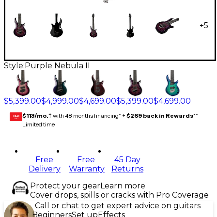
+
5
Style:
Purple Nebula II
$5,399.00
$4,999.00
$4,699.00
$5,399.00
$4,699.00
$113/mo.
‡ with 48 months financing* +
$269 back in Rewards
**
GEAR
CARD
Limited time
Free
Free
45 Day
Delivery
Warranty
Returns
Protect your gear
Learn more
Cover drops, spills or cracks with Pro Coverage
Call or chat to get expert advice on guitars
Beginners
Set up
Effects