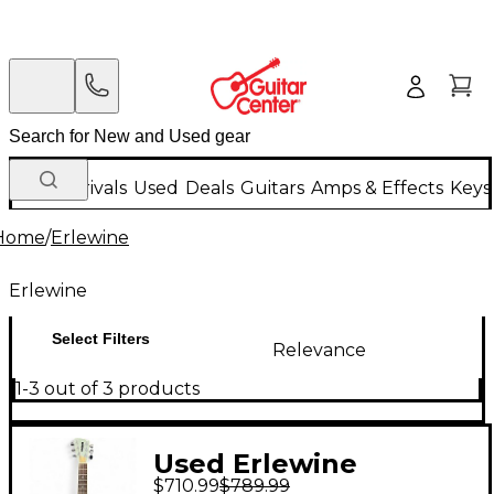
New Arrivals
Used
Deals
Guitars
Amps & Effects
Keys
Home
/
Erlewine
Erlewine
Select Filters
Relevance
1-3 out of 3 products
Used Erlewine
$710.99
$789.99