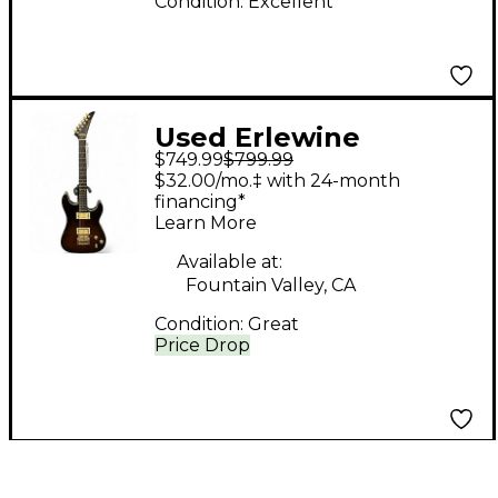
Condition:
Excellent
Used Erlewine
$749.99
$799.99
Automatic Dark Maple
$32.00/mo.‡ with 24-month
Solid Body Electric
financing*
Learn More
Guitar
Available at:
Fountain Valley, CA
Condition:
Great
Price Drop