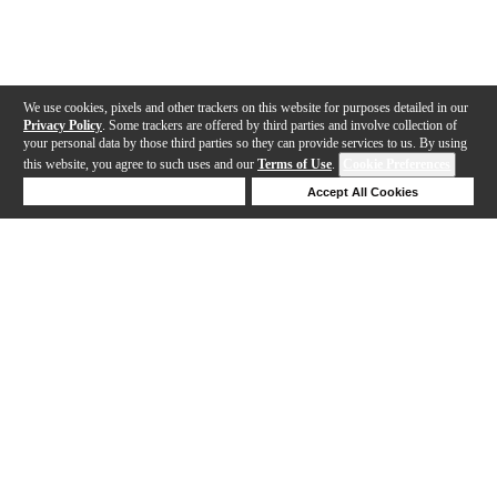
We use cookies, pixels and other trackers on this website for purposes detailed in our
Privacy Policy
. Some trackers are offered by third parties and involve collection of
your personal data by those third parties so they can provide services to us. By using
this website, you agree to such uses and our
Terms of Use
.
Cookie Preferences
Deny Cookies
Accept All Cookies
Help