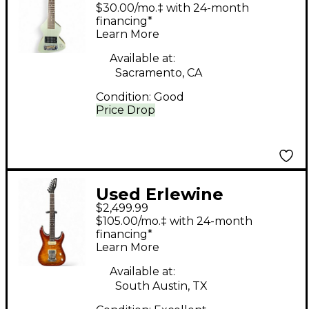
CHIQUITA TRAVEL
$30.00/mo.‡ with 24-month
GUITAR COOL BLUE
financing*
Learn More
Solid Body Electric
Guitar
Available at:
Sacramento, CA
Condition:
Good
Price Drop
Used Erlewine
$2,499.99
Evertune Electric
$105.00/mo.‡ with 24-month
Sunburst Solid Body
financing*
Learn More
Electric Guitar
Available at:
South Austin, TX