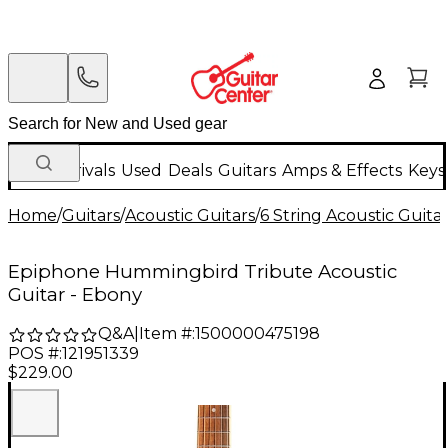
New Arrivals
Used
Deals
Guitars
Amps & Effects
Keys
Home
/
Guitars
/
Acoustic Guitars
/
6 String Acoustic Guita
Epiphone Hummingbird Tribute Acoustic
Guitar - Ebony
Q&A
|
Item #:
1500000475198
POS #:
121951339
$229.00