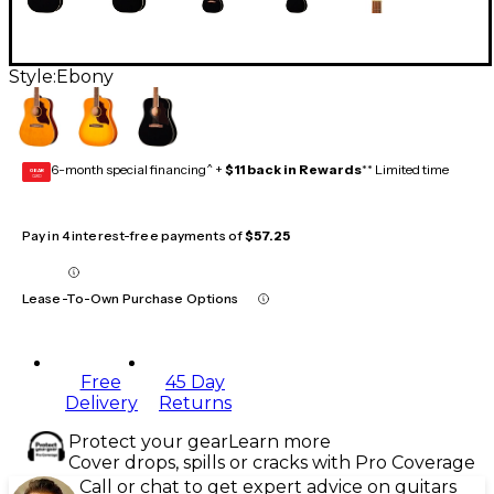
Style:
Ebony
6-month special financing^ +
$11 back in Rewards
** Limited time
GEAR
CARD
Pay in 4 interest-free payments of
$57.25
Lease-To-Own Purchase Options
Free
45 Day
Delivery
Returns
Protect your gear
Learn more
Cover drops, spills or cracks with Pro Coverage
Call or chat to get expert advice on guitars