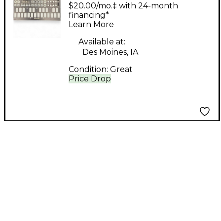
Ground Control
$20.00/mo.‡ with 24-month
Synthesizer
financing*
Learn More
Available at:
Des Moines, IA
Condition:
Great
Price Drop