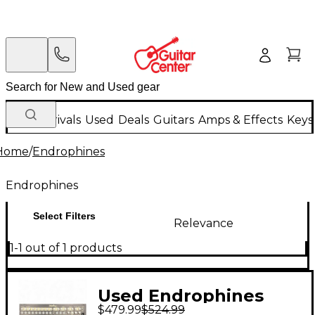
New Arrivals
Used
Deals
Guitars
Amps & Effects
Keys
Home
/
Endrophines
Endrophines
Select Filters
Relevance
1-1 out of 1 products
Used Endrophines
$479.99
$524.99