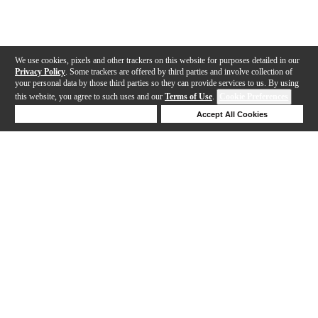
We use cookies, pixels and other trackers on this website for purposes detailed in our
Privacy Policy
. Some trackers are offered by third parties and involve collection of
your personal data by those third parties so they can provide services to us. By using
this website, you agree to such uses and our
Terms of Use
.
Cookie Preferences
Deny Cookies
Accept All Cookies
Help