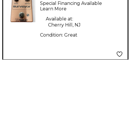
Experiments Surveyor
Special Financing Available
Effect Pedal
Learn More
Available at:
Cherry Hill, NJ
Condition:
Great