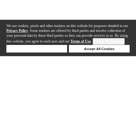
We use cookies, pixels and other trackers on this website for purposes detailed in our
Privacy Policy
. Some trackers are offered by third parties and involve collection of
your personal data by those third parties so they can provide services to us. By using
this website, you agree to such uses and our
Terms of Use
.
Cookie Preferences
Deny Cookies
Accept All Cookies
Help