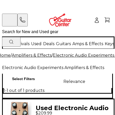
New Arrivals
Used
Deals
Guitars
Amps & Effects
Keys
Home
/
Amplifiers & Effects
/
Electronic Audio Experiments 
Electronic Audio Experiments Amplifiers & Effects
Select Filters
Relevance
1-1 out of 1 products
Used Electronic Audio
$209.99