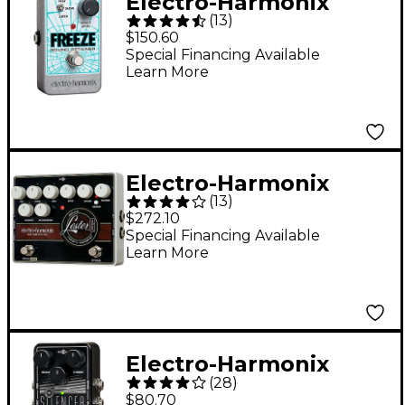
Electro-Harmonix
(
13
)
Freeze Sound
$150.60
Retainer Compression
Special Financing Available
Learn More
Guitar Effects Pedal
Electro-Harmonix
(
13
)
Lester G Deluxe
$272.10
Rotary Speaker Pedal
Special Financing Available
Learn More
Electro-Harmonix
(
28
)
Silencer Noise Gate
$80.70