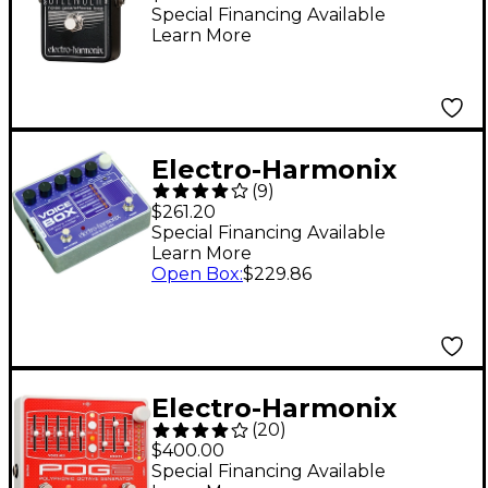
Guitar Effects Pedal
Special Financing Available
Learn More
Electro-Harmonix
(
9
)
Voice Box Harmony
$261.20
Machine/Vocoder
Special Financing Available
Learn More
Open Box
:
$229.86
Electro-Harmonix
(
20
)
POG2 Polyphonic
$400.00
Octave Generator
Special Financing Available