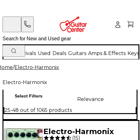
New Arrivals
Used
Deals
Guitars
Amps & Effects
Keys
Home
/
Electro-Harmonix
Electro-Harmonix
Select Filters
Relevance
25-48 out of 1065 products
Electro-Harmonix
(
15
)