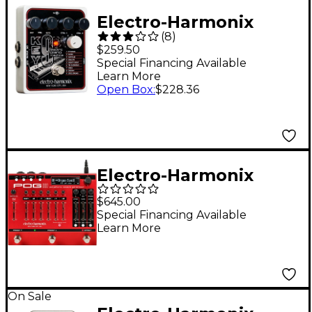
Electro-Harmonix
(
8
)
KEY9 Electric Piano
$259.50
Machine Guitar Pedal
Special Financing Available
Learn More
Open Box
:
$228.36
Electro-Harmonix
POG3 Polyphonic
$645.00
Octave Generator
Special Financing Available
Learn More
Effects Pedal - Red
On Sale