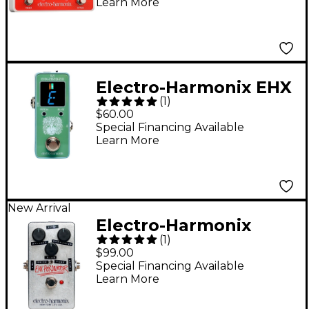
Learn More
Guitar Effects Pedal -
Electro-Harmonix EHX
(
1
)
2020-2.0 Pedal Tuner
$60.00
Special Financing Available
Learn More
New Arrival
Electro-Harmonix
(
1
)
Percolator Fuzz Guitar
$99.00
Effects Pedal - Silver
Special Financing Available
Learn More