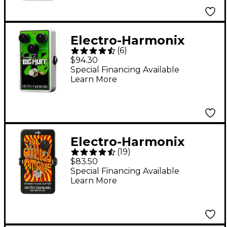
Electro-Harmonix
(
6
)
Nano Bass Big Muff
$94.30
Distortion Bass
Special Financing Available
Learn More
Effects Pedal
Electro-Harmonix
(
19
)
Nano Small Stone
$83.50
Phase Shifter Guitar
Special Financing Available
Learn More
Effects Pedal