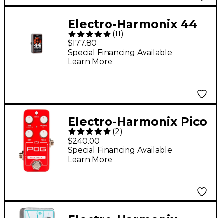
Electro-Harmonix 44
(
11
)
Magnum 44W Guitar
$177.80
Power Amplifier
Special Financing Available
Learn More
Electro-Harmonix Pico
(
2
)
POG Poly Octave
$240.00
Generator Guitar
Special Financing Available
Learn More
Effects Pedal - Red