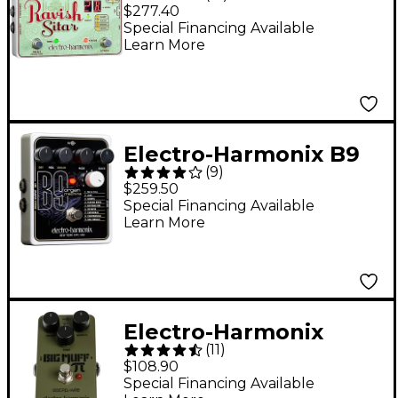
Ravish Sitar
$277.40
Synthesizer Guitar
Special Financing Available
Learn More
Effects Pedal
Electro-Harmonix B9
(
9
)
Organ Machine Guitar
$259.50
Effects Pedal
Special Financing Available
Learn More
Electro-Harmonix
(
11
)
Green Russian Big
$108.90
Muff Distortion and
Special Financing Available