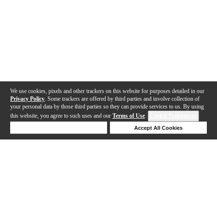
We use cookies, pixels and other trackers on this website for purposes detailed in our
Privacy Policy
. Some trackers are offered by third parties and involve collection of
your personal data by those third parties so they can provide services to us. By using
this website, you agree to such uses and our
Terms of Use
.
Cookie Preferences
Deny Cookies
Accept All Cookies
Help