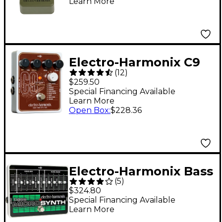
Learn More
Sustainer Effects
Pedal
Electro-Harmonix C9
(
12
)
Organ Machine Guitar
$259.50
Effects Pedal
Special Financing Available
Learn More
Open Box
:
$228.36
Electro-Harmonix Bass
(
5
)
MicroSynth Effects
$324.80
Pedal
Special Financing Available
Learn More