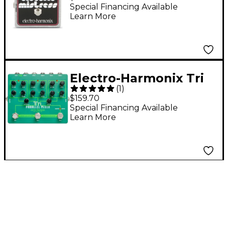
Mistress
Special Financing Available
Learn More
Flanger/Chorus Guitar
Effects Pedal
Electro-Harmonix Tri
(
1
)
Parallel Mixer Guitar
$159.70
Effects Pedal
Special Financing Available
Learn More