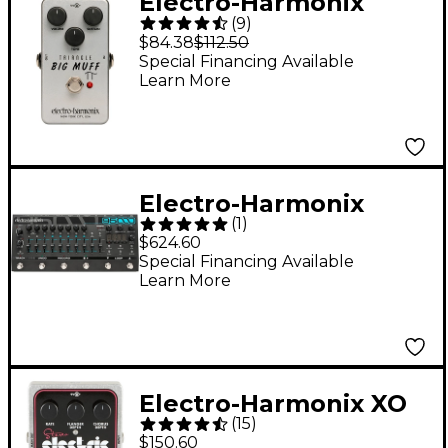
Electro-Harmonix
(
9
)
Triangle Big Muff Pi
$84.38
$112.50
Distortion/Sustainer
Special Financing Available
Learn More
Guitar Effects Pedal
Electro-Harmonix
(
1
)
95000 Performance
$624.60
Loop Laboratory
Special Financing Available
Learn More
Effects Pedal
Electro-Harmonix XO
(
15
)
Stereo Electric
$150.60