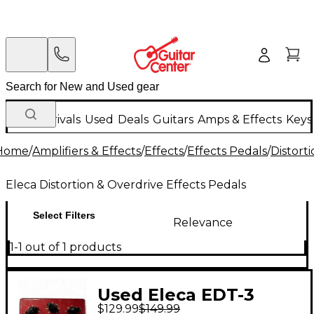
New Arrivals
Used
Deals
Guitars
Amps & Effects
Keys
Home
/
Amplifiers & Effects
/
Effects
/
Effects Pedals
/
Distort
Eleca Distortion & Overdrive Effects Pedals
Select Filters
Relevance
1-1 out of 1 products
Used Eleca EDT-3
$129.99
$149.99