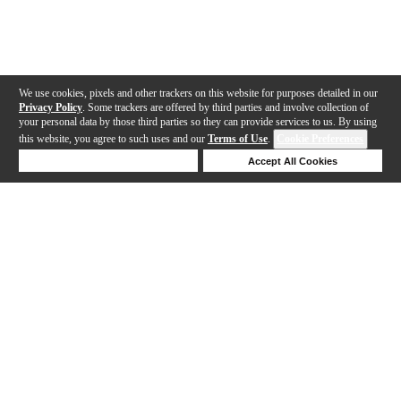
We use cookies, pixels and other trackers on this website for purposes detailed in our
Privacy Policy
. Some trackers are offered by third parties and involve collection of
your personal data by those third parties so they can provide services to us. By using
this website, you agree to such uses and our
Terms of Use
.
Cookie Preferences
Deny Cookies
Accept All Cookies
Help