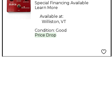
DISTORTION Effect
Special Financing Available
Pedal
Learn More
Available at:
Williston, VT
Condition:
Good
Price Drop