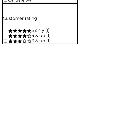
On Sale
(
4
)
Customer rating
5 only
(
1
)
4 & up
(
1
)
3 & up
(
1
)