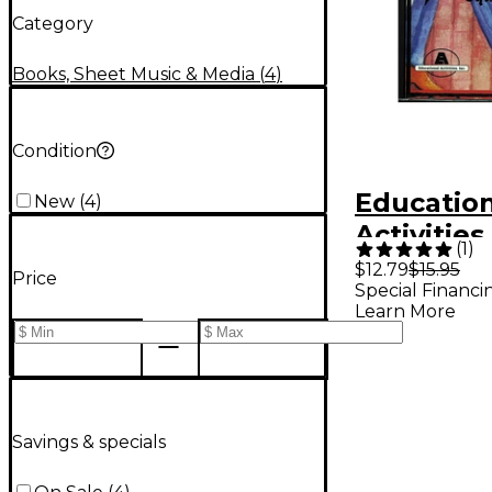
Category
Books, Sheet Music & Media
(
4
)
Condition
Educatio
New
(
4
)
Activitie
(
1
)
Your Part
$12.79
$15.95
Price
Special Financi
Square D
Learn More
Course V
Cd
Savings & specials