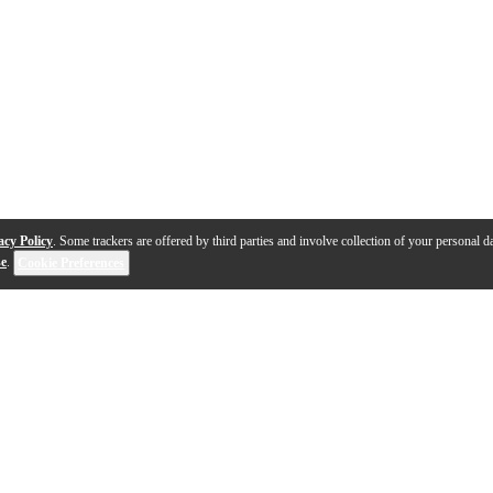
acy Policy
. Some trackers are offered by third parties and involve collection of your personal da
se
.
Cookie Preferences