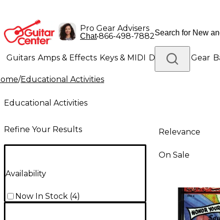
Pro Gear Advisers
•
866-498-7882
Chat
Guitars
Amps & Effects
Keys & MIDI
Drums
DJ Gear
B
Home
/
Educational Activities
Lighting
Band & Orchestra
Platinum Gear
Educational Activities
Refine Your Results
Relevance
On Sale
Availability
Now In Stock
(
4
)