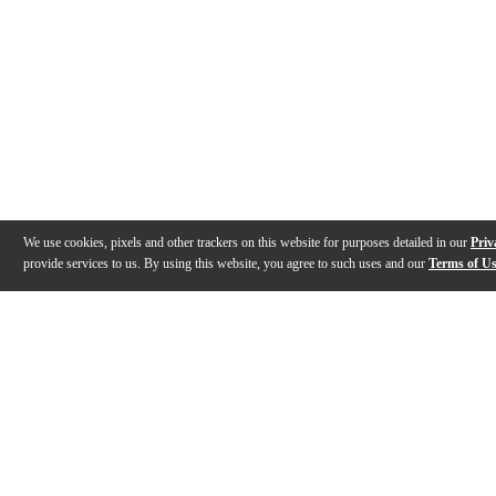
We use cookies, pixels and other trackers on this website for purposes detailed in our
Priv
provide services to us. By using this website, you agree to such uses and our
Terms of U