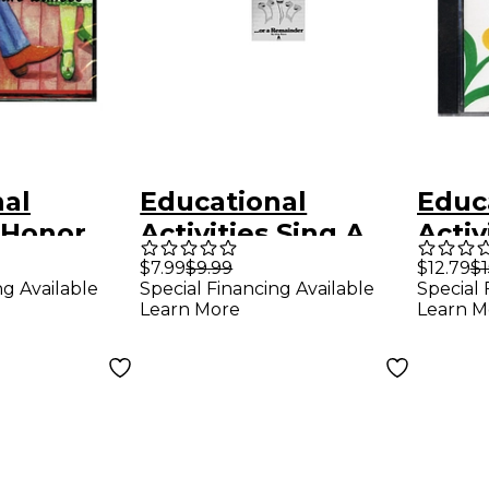
nal
Educational
Educ
s Honor
Activities Sing A
Activ
ner
Sum...Or A
Read
$7.99
$9.99
$12.79
$1
Special Financing Available
Special 
ng Available
ancing
Remainder
Math
Learn More
Learn M
olume 2
Set