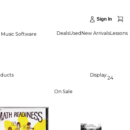
Sign In
Deals
Used
New Arrivals
Lessons
Music Software
oducts
Display:
24
On Sale