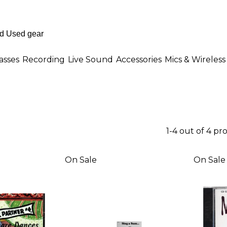
asses
Recording
Live Sound
Accessories
Mics & Wireless
1-4 out of 4 pr
On Sale
On Sale