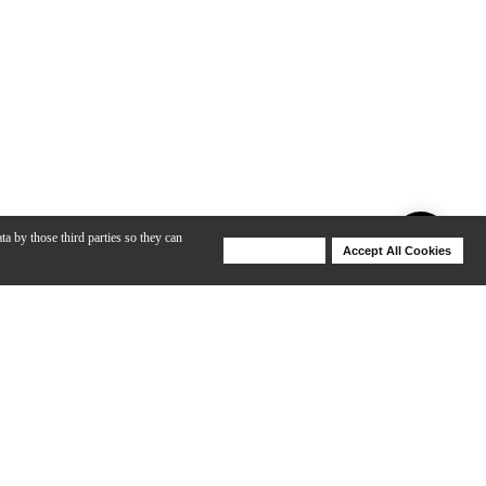
ta by those third parties so they can
Deny Cookies
Accept All Cookies
Help