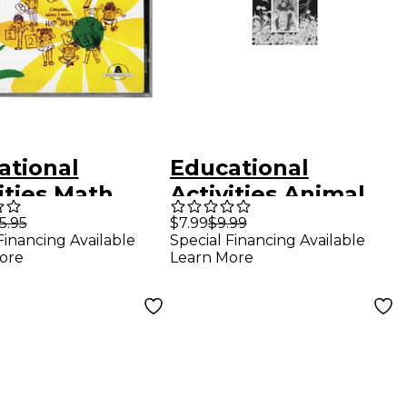
ational
Educational
ities Math
Activities Animal
iness Series
Antics CD
5.95
$7.99
$9.99
Financing Available
Special Financing Available
 Readiness Cd
ore
Learn More