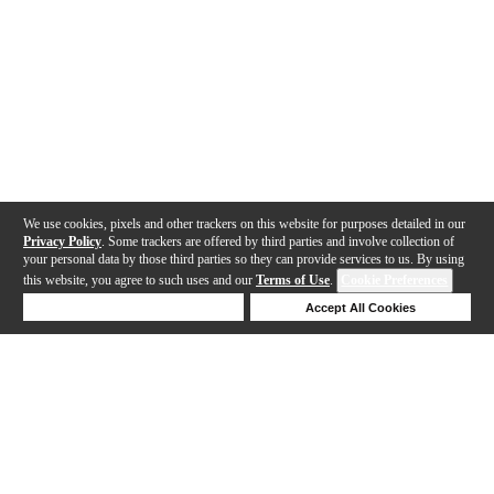
We use cookies, pixels and other trackers on this website for purposes detailed in our
Privacy Policy
. Some trackers are offered by third parties and involve collection of
your personal data by those third parties so they can provide services to us. By using
this website, you agree to such uses and our
Terms of Use
.
Cookie Preferences
Deny Cookies
Accept All Cookies
Help