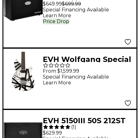
FRFR 1x12 Powered
$649.99
$699.99
Speaker Cabinet -
Special Financing Available
Learn More
Black
Price Drop
EVH Wolfgang Special
Satin Striped Electric
From $1,599.99
Guitar Satin White
Special Financing Available
Learn More
and Black
EVH 5150III 50S 212ST
(
1
)
60W 2x12 Guitar
$629.99