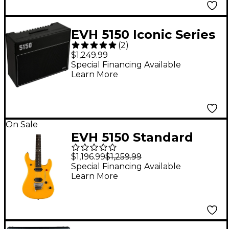
EVH 5150 Iconic Series
(
2
)
60W 2x12 Tube Guitar
$1,249.99
Combo Amp Black
Special Financing Available
Learn More
On Sale
EVH 5150 Standard
Electric Guitar Yellow
$1,196.99
$1,259.99
Special Financing Available
Learn More