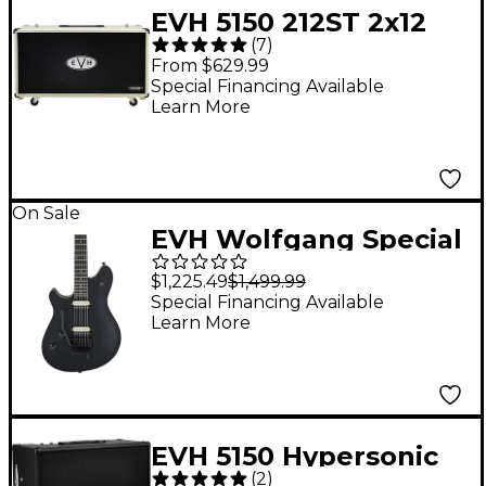
EVH 5150 212ST 2x12
(
7
)
Guitar Speaker
From $629.99
Cabinet Ivory
Special Financing Available
Learn More
On Sale
EVH Wolfgang Special
Left-Handed Electric
$1,225.49
$1,499.99
Guitar - Stealth Black
Special Financing Available
Learn More
EVH 5150 Hypersonic
(
2
)