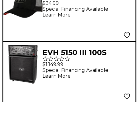
Hat
$34.99
Special Financing Available
Learn More
EVH 5150 III 100S
Stealth 4x12 Straight
$1,149.99
Guitar Cabinet Black
Special Financing Available
Learn More