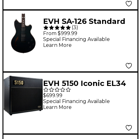
EVH SA-126 Standard
(
3
)
Electric Guitar Piano
From $999.99
Black
Special Financing Available
Learn More
EVH 5150 Iconic EL34
Series 15W 1x10 Combo
$699.99
Amp Black
Special Financing Available
Learn More