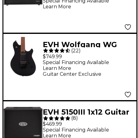
Speaker Cabinet Black
Special Financing Available
Learn More
EVH Wolfgang WG
(
22
)
Standard Electric
$749.99
Guitar Bomber Black
Special Financing Available
Learn More
Guitar Center Exclusive
EVH 5150III 1x12 Guitar
(
8
)
Speaker Cabinet -
$469.99
Black
Special Financing Available
Learn More