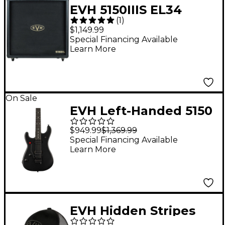
EVH 5150IIIS EL34
(
1
)
412ST 100W 4x12
$1,149.99
Guitar Speaker
Special Financing Available
Learn More
Cabinet
On Sale
EVH Left-Handed 5150
Standard Electric
$949.99
$1,369.99
Guitar Stealth Black
Special Financing Available
Learn More
EVH Hidden Stripes