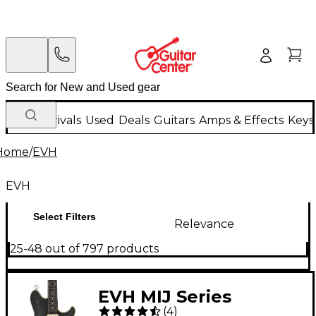
New Arrivals
Used
Deals
Guitars
Amps & Effects
Keys
Home
/
EVH
EVH
Select Filters
Relevance
25-48 out of 797 products
EVH MIJ Series
(
4
)