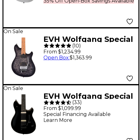
35% Off Open-Box Savings Available
On Sale
EVH Wolfgang Special
(
10
)
QM Electric Guitar
From $1,234.99
Charcoal Burst
Open Box
:
$1,363.99
On Sale
EVH Wolfgang Special
(
33
)
Electric Guitar Stealth
From $1,099.99
Maple Fretboard
Special Financing Available
Learn More