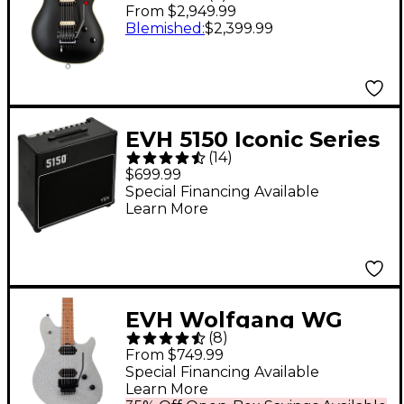
Signature Wolfgang
From $2,949.99
Electric Guitar Stealth
Blemished
:
$2,399.99
Black
EVH 5150 Iconic Series
(
14
)
15W 1x10 Tube Guitar
$699.99
Combo Amp Black
Special Financing Available
Learn More
EVH Wolfgang WG
(
8
)
Standard Electric
From $749.99
Guitar Silver Sparkle
Special Financing Available
Learn More