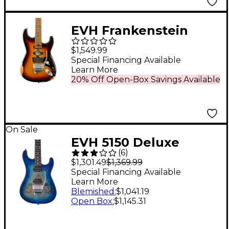
EVH Frankenstein
Relic Series Electric
$1,549.99
Guitar Vintage
Special Financing Available
Learn More
Sunburst
20% Off Open-Box Savings Available
On Sale
EVH 5150 Deluxe
(
6
)
Poplar Burl Electric
$1,301.49
$1,369.99
Guitar Aqua Burst
Special Financing Available
Learn More
Blemished
:
$1,041.19
Open Box
:
$1,145.31