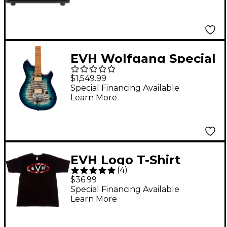
EVH Wolfgang Special
QM with Baked Maple
$1,549.99
Fingerboard Electric
Special Financing Available
Learn More
Guitar Indigo Burst
EVH Logo T-Shirt
(
4
)
Large Black
$36.99
Special Financing Available
Learn More