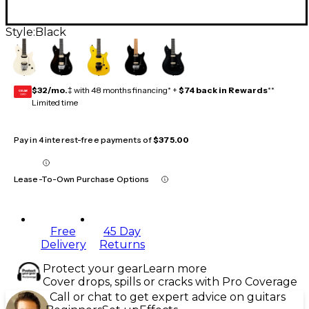
Style:
Black
$32/mo.
‡ with 48 months financing* +
$74 back in Rewards
**
GEAR
CARD
Limited time
Pay in 4 interest-free payments of
$375.00
Lease-To-Own Purchase Options
Free
45 Day
Delivery
Returns
Protect your gear
Learn more
Cover drops, spills or cracks with Pro Coverage
Call or chat to get expert advice on guitars