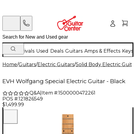
New Arrivals
Used
Deals
Guitars
Amps & Effects
Keys
Home
/
Guitars
/
Electric Guitars
/
Solid Body Electric Guit
EVH Wolfgang Special Electric Guitar - Black
Q&A
|
Item #:
1500000472261
POS #:
121826549
$1,499.99