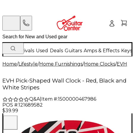
New Arrivals
Used
Deals
Guitars
Amps & Effects
Keys
Home
/
Lifestyle
/
Home Furnishings
/
Home Clocks
/
EVH
EVH Pick-Shaped Wall Clock - Red, Black and
White Stripes
Q&A
|
Item #:
1500000467986
POS #:
121689582
$39.99