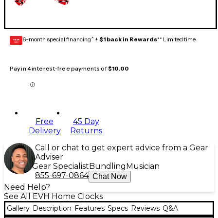
6-month special financing^ +
$1 back in Rewards
** Limited time
GEAR
CARD
Pay in 4 interest-free payments of
$10.00
Free
45 Day
Delivery
Returns
Call or chat to get expert advice from a Gear
Adviser
Gear Specialist
Bundling
Musician
855-697-0864
Chat Now
Need Help?
See All EVH Home Clocks
Gallery
Description
Features
Specs
Reviews
Q&A