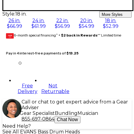
Style:
18 in.
More Styles
26 in.
24 in.
22 in.
20 in.
18 in.
$66.99
$61.99
$56.99
$54.99
$52.99
6-month special financing^ +
$2 back in Rewards
** Limited time
GEAR
CARD
Pay in 4 interest-free payments of
$13.25
Free
Not
Delivery
Returnable
Call or chat to get expert advice from a Gear
Adviser
Gear Specialist
Bundling
Musician
855-697-0864
Chat Now
Need Help?
See All EVANS Bass Drum Heads