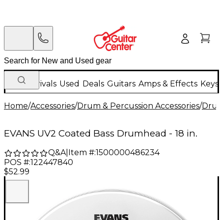
New Arrivals
Used
Deals
Guitars
Amps & Effects
Keys
Home
/
Accessories
/
Drum & Percussion Accessories
/
Dru
EVANS UV2 Coated Bass Drumhead - 18 in.
Q&A
|
Item #:
1500000486234
POS #:
122447840
$52.99