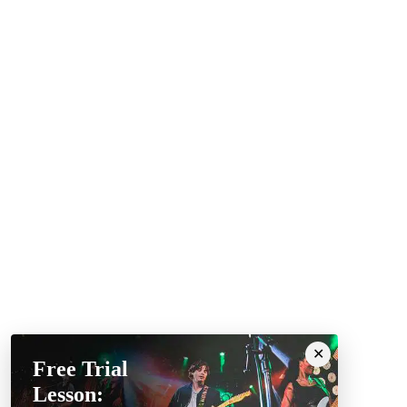
Free Trial
Lesson: