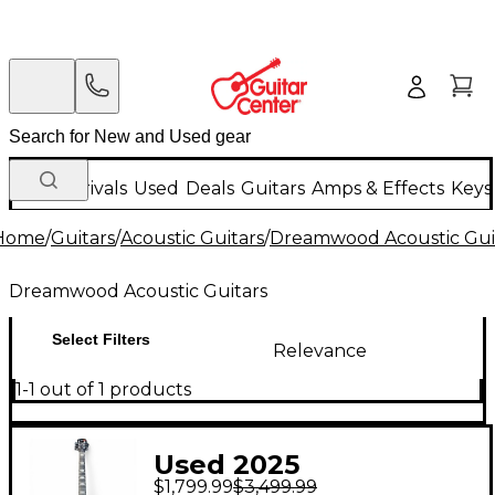
New Arrivals
Used
Deals
Guitars
Amps & Effects
Keys
Home
/
Guitars
/
Acoustic Guitars
/
Dreamwood Acoustic Gui
Dreamwood Acoustic Guitars
Select Filters
Relevance
1-1 out of 1 products
Used 2025
$1,799.99
$3,499.99