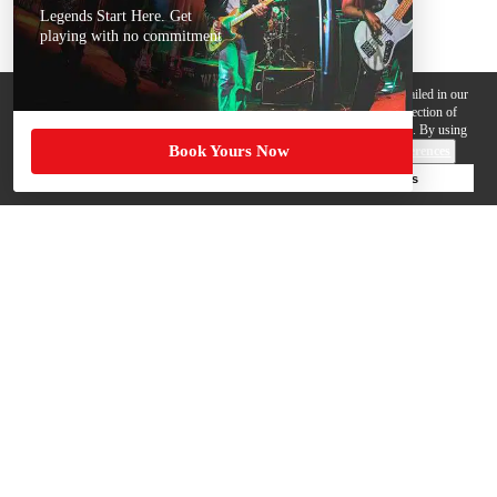
Legends Start Here. Get
playing with no commitment
We use cookies, pixels and other trackers on this website for purposes detailed in our
Privacy Policy
. Some trackers are offered by third parties and involve collection of
your personal data by those third parties so they can provide services to us. By using
Book Yours Now
this website, you agree to such uses and our
Terms of Use
.
Cookie Preferences
Deny Cookies
Accept All Cookies
Help