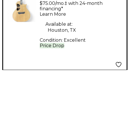
Dreamwood
$75.00/mo.‡ with 24-month
AUDITORIUM EDITION
financing*
Learn More
GUITATR NATURAL
Acoustic Guitar
Available at:
Houston, TX
Condition:
Excellent
Price Drop