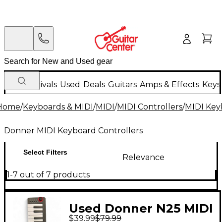
New Arrivals
Used
Deals
Guitars
Amps & Effects
Keys
Home
/
Keyboards & MIDI
/
MIDI
/
MIDI Controllers
/
MIDI Key
Donner MIDI Keyboard Controllers
Select Filters
Relevance
1-7 out of 7 products
Used Donner N25 MIDI
$39.99
$79.99