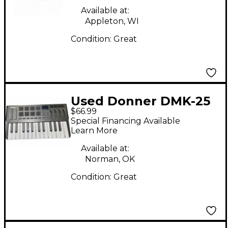
Available at:
Appleton, WI
Condition:
Great
Used Donner DMK-25
$66.99
Pro MIDI Controller
Special Financing Available
Learn More
Available at:
Norman, OK
Condition:
Great