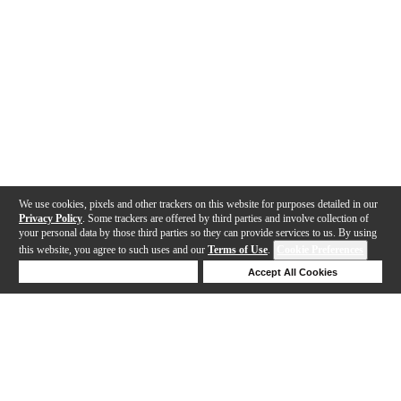
We use cookies, pixels and other trackers on this website for purposes detailed in our
Privacy Policy
. Some trackers are offered by third parties and involve collection of
your personal data by those third parties so they can provide services to us. By using
this website, you agree to such uses and our
Terms of Use
.
Cookie Preferences
Deny Cookies
Accept All Cookies
Help