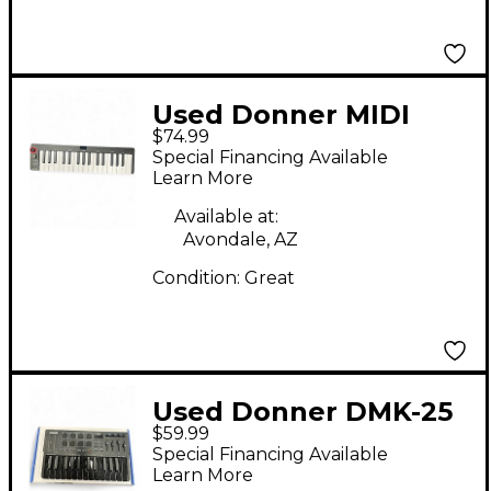
Used Donner MIDI
$74.99
KEYBOARD MIDI
Special Financing Available
Controller
Learn More
Available at:
Avondale, AZ
Condition:
Great
Used Donner DMK-25
$59.99
PRO MIDI Controller
Special Financing Available
Learn More