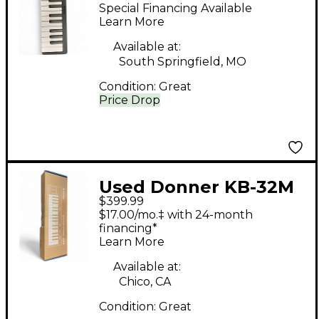
Controller
Special Financing Available
Learn More
Available at:
South Springfield, MO
Condition:
Great
Price Drop
Used Donner KB-32M
$399.99
MIDI Controller
$17.00/mo.‡ with 24-month
financing*
Learn More
Available at:
Chico, CA
Condition:
Great