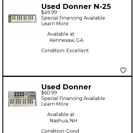
Used Donner N-25
$49.99
MIDI Controller
Special Financing Available
Learn More
Available at:
Kennesaw, GA
Condition:
Excellent
Used Donner
$60.99
SPACELINE DMK 25
Special Financing Available
MIDI Controller
Learn More
Available at:
Nashua, NH
Condition:
Good