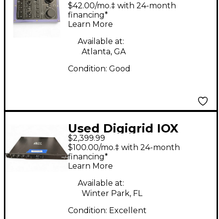
Audio Interface
$42.00/mo.‡ with 24-month
financing*
Learn More
Available at:
Atlanta, GA
Condition:
Good
Used Digigrid IOX
$2,399.99
INTERFACE Audio
$100.00/mo.‡ with 24-month
Interface
financing*
Learn More
Available at:
Winter Park, FL
Condition:
Excellent