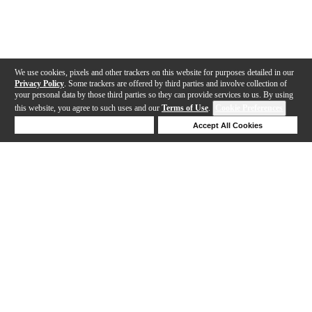
We use cookies, pixels and other trackers on this website for purposes detailed in our
Privacy Policy
. Some trackers are offered by third parties and involve collection of
your personal data by those third parties so they can provide services to us. By using
this website, you agree to such uses and our
Terms of Use
.
Cookie Preferences
Deny Cookies
Accept All Cookies
Help