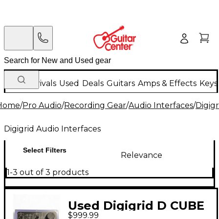
New Arrivals
Used
Deals
Guitars
Amps & Effects
Keys
Home
/
Pro Audio
/
Recording Gear
/
Audio Interfaces
/
Digigr
Digigrid Audio Interfaces
Select Filters
Relevance
1-3 out of 3 products
Used Digigrid D CUBE
$999.99