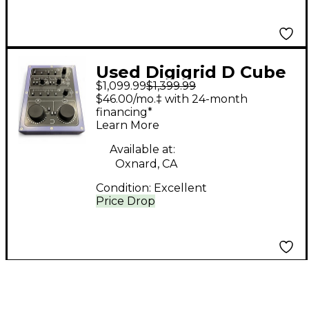
Used Digigrid D Cube
$1,099.99
$1,399.99
Audio Interface
$46.00/mo.‡ with 24-month
financing*
Learn More
Available at:
Oxnard, CA
Condition:
Excellent
Price Drop