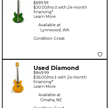
$699.99
IMPERIAL Metallic
$30.00/mo.‡ with 24-month
Green Hollow Body
financing*
Learn More
Electric Guitar
Available at:
Lynnwood, WA
Condition:
Great
Used Diamond
$849.99
IMPERIAL IMSH15T
$36.00/mo.‡ with 24-month
Tiger Eye Hollow Body
financing*
Learn More
Electric Guitar
Available at:
Omaha, NE