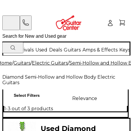
New Arrivals
Used
Deals
Guitars
Amps & Effects
Keys
Home
/
Guitars
/
Electric Guitars
/
Semi-Hollow and Hollow Bo
Diamond Semi-Hollow and Hollow Body Electric
Guitars
Select Filters
Relevance
1-3 out of 3 products
Used Diamond