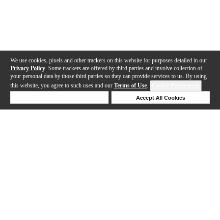
We use cookies, pixels and other trackers on this website for purposes detailed in our
Privacy Policy
. Some trackers are offered by third parties and involve collection of
your personal data by those third parties so they can provide services to us. By using
this website, you agree to such uses and our
Terms of Use
.
Cookie Preferences
Deny Cookies
Accept All Cookies
Help