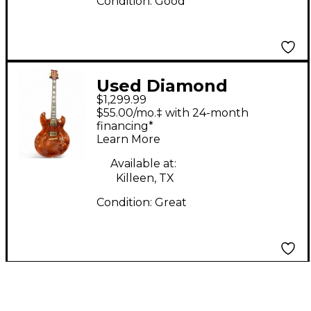
Condition:
Good
Used Diamond
$1,299.99
IMPERIAL
$55.00/mo.‡ with 24-month
HOLLOWBODY Amber
financing*
Learn More
Hollow Body Electric
Guitar
Available at:
Killeen, TX
Condition:
Great