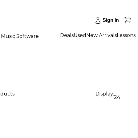
Sign In
Deals
Used
New Arrivals
Lessons
Music Software
oducts
Display:
24