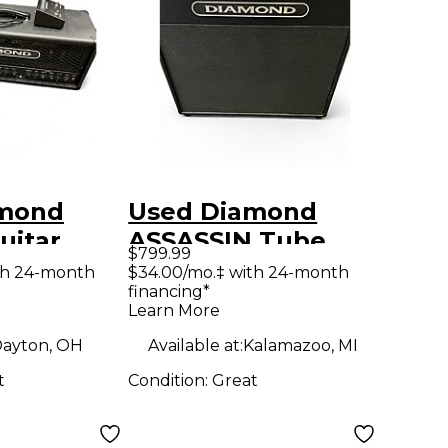
amond
Used Diamond
uitar
ASSASSIN Tube
$799.99
Guitar Combo Amp
th 24-month
$34.00/mo.‡ with 24-month
financing*
Learn More
ayton, OH
Available at:
Kalamazoo, MI
t
Condition:
Great