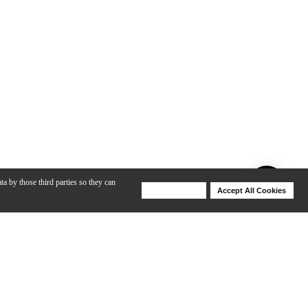
ta by those third parties so they can
Deny Cookies
Accept All Cookies
Help