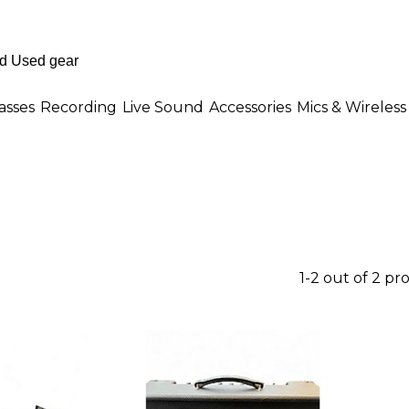
asses
Recording
Live Sound
Accessories
Mics & Wireless
1-2 out of 2 pr