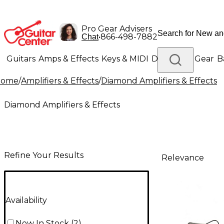
Pro Gear Advisers
•
866-498-7882
Chat
Guitars
Amps & Effects
Keys & MIDI
Drums
DJ Gear
B
Home
/
Amplifiers & Effects
/
Diamond Amplifiers & Effects
Lighting
Band & Orchestra
Platinum Gear
Diamond Amplifiers & Effects
Refine Your Results
Relevance
Availability
Now In Stock
(
2
)