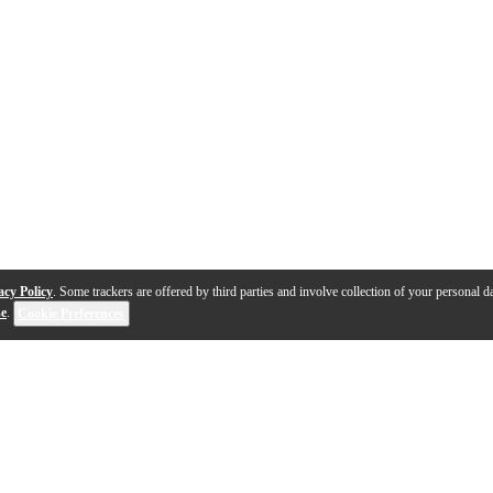
acy Policy
. Some trackers are offered by third parties and involve collection of your personal da
se
.
Cookie Preferences