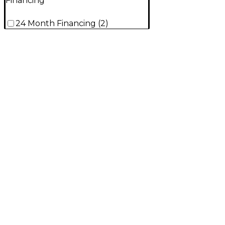
Financing
24 Month Financing
(
2
)