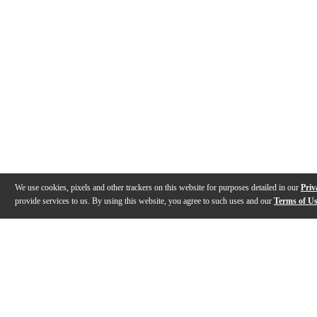
We use cookies, pixels and other trackers on this website for purposes detailed in our
Priv
provide services to us. By using this website, you agree to such uses and our
Terms of U