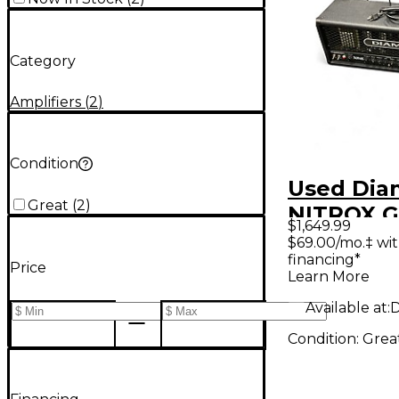
Category
Amplifiers
(
2
)
Condition
Used Di
Great
(
2
)
NITROX G
$1,649.99
Cabinet
$69.00/mo.‡ wi
financing*
Price
Learn More
Available at:
D
Condition:
Grea