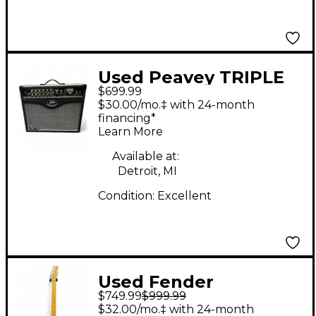
Used Peavey TRIPLE
$699.99
XXX 40 Tube Guitar
$30.00/mo.‡ with 24-month
Combo Amp
financing*
Learn More
Available at:
Detroit, MI
Condition:
Excellent
Used Fender
$749.99
$999.99
VENTURA II
$32.00/mo.‡ with 24-month