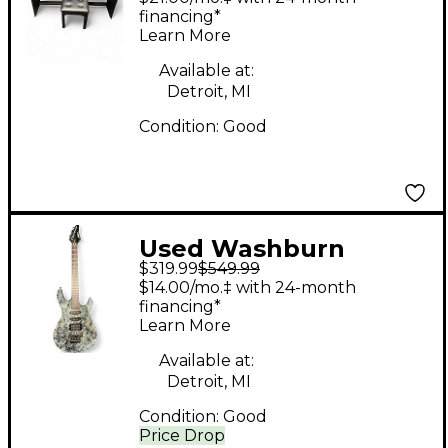
financing*
Learn More
Available at:
Detroit, MI
Condition:
Good
Used Washburn
$319.99
$549.99
KC40V Granite Solid
$14.00/mo.‡ with 24-month
Body Electric Guitar
financing*
Learn More
Available at:
Detroit, MI
Condition:
Good
Price Drop