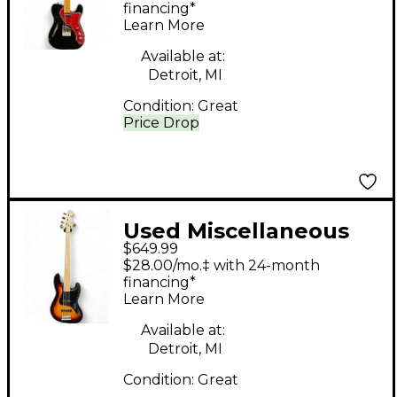
TELECASTER BLACK
financing*
Learn More
Hollow Body Electric
Guitar
Available at:
Detroit, MI
Condition:
Great
Price Drop
Used Miscellaneous
$649.99
Fretless Partsbass 3
$28.00/mo.‡ with 24-month
Color Sunburst
financing*
Learn More
Electric Bass Guitar
Available at:
Detroit, MI
Condition:
Great