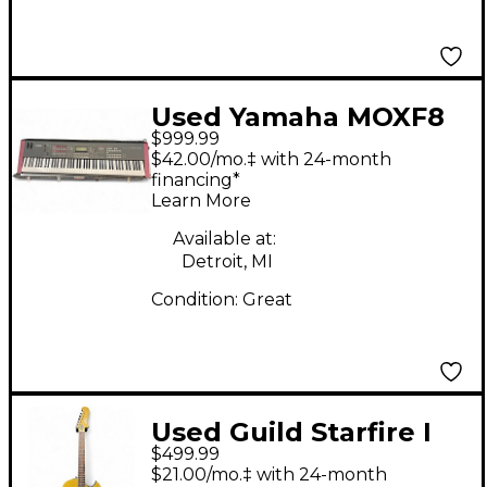
Used Yamaha MOXF8
$999.99
88 Key Keyboard
$42.00/mo.‡ with 24-month
Workstation
financing*
Learn More
Available at:
Detroit, MI
Condition:
Great
Used Guild Starfire I
$499.99
Jet90 Satin Gold Solid
$21.00/mo.‡ with 24-month