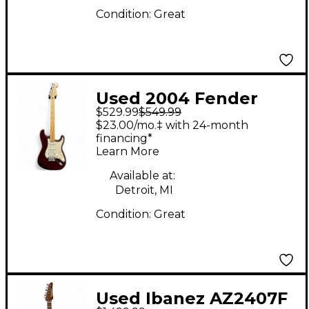
Condition:
Great
Used 2004 Fender
$529.99
$549.99
Standard Stratocaster
$23.00/mo.‡ with 24-month
Midnight Wine Solid
financing*
Learn More
Body Electric Guitar
Available at:
Detroit, MI
Condition:
Great
Used Ibanez AZ2407F