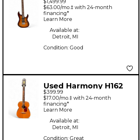
$1,499.99
prestige 2 Color
$63.00/mo.‡ with 24-month
Sunburst Solid Body
financing*
Learn More
Electric Guitar
Available at:
Detroit, MI
Condition:
Good
Used Harmony H162
$399.99
Natural Acoustic
$17.00/mo.‡ with 24-month
Guitar
financing*
Learn More
Available at:
Detroit, MI
Condition:
Great