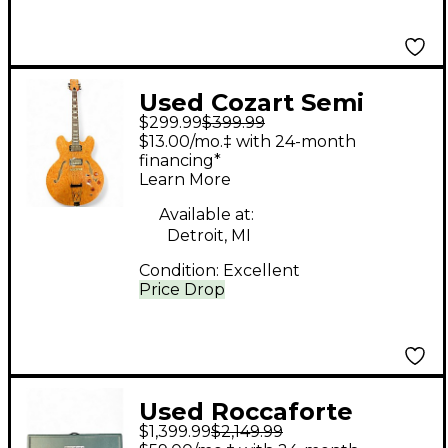
Used Cozart Semi
$299.99
$399.99
Hollow Natural Hollow
$13.00/mo.‡ with 24-month
Body Electric Guitar
financing*
Learn More
Available at:
Detroit, MI
Condition:
Excellent
Price Drop
Used Roccaforte
$1,399.99
$2,149.99
Janelle 80/100 Tube