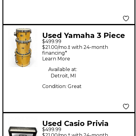
Used Yamaha 3 Piece
$499.99
Stage Custom Natural
$21.00/mo.‡ with 24-month
Drum Kit
financing*
Learn More
Available at:
Detroit, MI
Condition:
Great
Used Casio Privia
$499.99
PX770 Digital Piano
$21.00/mo.‡ with 24-month