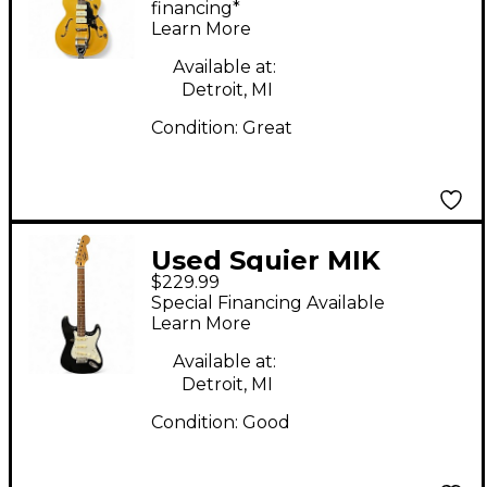
Body Electric Guitar
financing*
Learn More
Available at:
Detroit, MI
Condition:
Great
Used Squier MIK
$229.99
Stratocaster Black and
Special Financing Available
White Solid Body
Learn More
Electric Guitar
Available at:
Detroit, MI
Condition:
Good