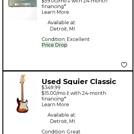
$59.00/mo.‡ with 24-month
Guitar Amp Head
financing*
Learn More
Available at:
Detroit, MI
Condition:
Excellent
Price Drop
Used Squier Classic
$349.99
Vibe Stratocaster 3
$15.00/mo.‡ with 24-month
Color Sunburst Solid
financing*
Learn More
Body Electric Guitar
Available at:
Detroit, MI
Condition:
Great