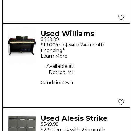
Used Williams
$449.99
Overture II 88-Key
$19.00/mo.‡ with 24-month
Digital Piano
financing*
Learn More
Available at:
Detroit, MI
Condition:
Fair
Used Alesis Strike
$549.99
Multipad Trigger Pad
$23.00/mo.‡ with 24-month