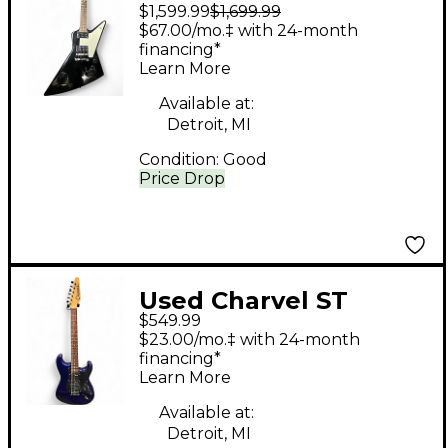
$1,599.99
$1,699.99
Explorer T Black Solid
$67.00/mo.‡ with 24-month
Body Electric Guitar
financing*
Learn More
Available at:
Detroit, MI
Condition:
Good
Price Drop
Used Charvel ST
$549.99
Deluxe Blue Solid
$23.00/mo.‡ with 24-month
Body Electric Guitar
financing*
Learn More
Available at:
Detroit, MI