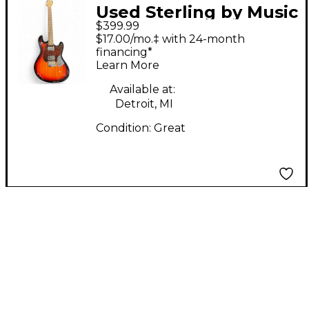
Used Sterling by Music
$399.99
Man Stingray SR50 2
$17.00/mo.‡ with 24-month
Color Sunburst Solid
financing*
Learn More
Body Electric Guitar
Available at:
Detroit, MI
Condition:
Great