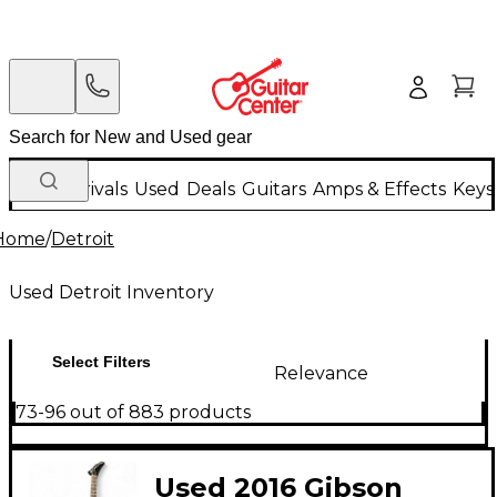
New Arrivals
Used
Deals
Guitars
Amps & Effects
Keys
Home
/
Detroit
Used Detroit Inventory
Select Filters
Relevance
73-96 out of 883 products
Used 2016 Gibson