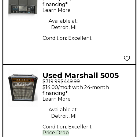
financing*
Learn More
Available at:
Detroit, MI
Condition:
Excellent
Used Marshall 5005
$319.99
$449.99
Guitar Combo Amp
$14.00/mo.‡ with 24-month
financing*
Learn More
Available at:
Detroit, MI
Condition:
Excellent
Price Drop