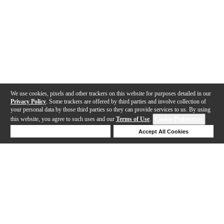
We use cookies, pixels and other trackers on this website for purposes detailed in our
Privacy Policy
. Some trackers are offered by third parties and involve collection of
your personal data by those third parties so they can provide services to us. By using
this website, you agree to such uses and our
Terms of Use
.
Cookie Preferences
Deny Cookies
Accept All Cookies