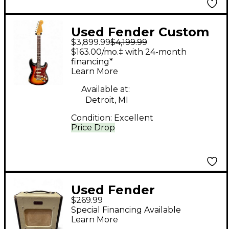
Used Fender Custom
$3,899.99
$4,199.99
Shop 62 Reissue
$163.00/mo.‡ with 24-month
Stratocaster Relic 3
financing*
Learn More
Color Sunburst Faded
Aged Solid Body
Available at:
Detroit, MI
Electric Guitar
Condition:
Excellent
Price Drop
Used Fender
$269.99
Champion 600 5W 1X6
Special Financing Available
Tube Guitar Combo
Learn More