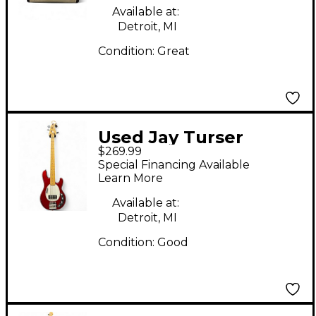
Amp
Available at:
Detroit, MI
Condition:
Great
Used Jay Turser
$269.99
JTB445 Candy Apple
Special Financing Available
Red Electric Bass
Learn More
Guitar
Available at:
Detroit, MI
Condition:
Good