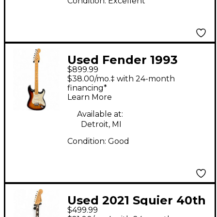
Condition:
Excellent
Used Fender 1993
$899.99
American Standard
$38.00/mo.‡ with 24-month
Stratocaster 3 Color
financing*
Learn More
Sunburst Solid Body
Electric Guitar
Available at:
Detroit, MI
Condition:
Good
Used 2021 Squier 40th
$499.99
Anniversary Gold