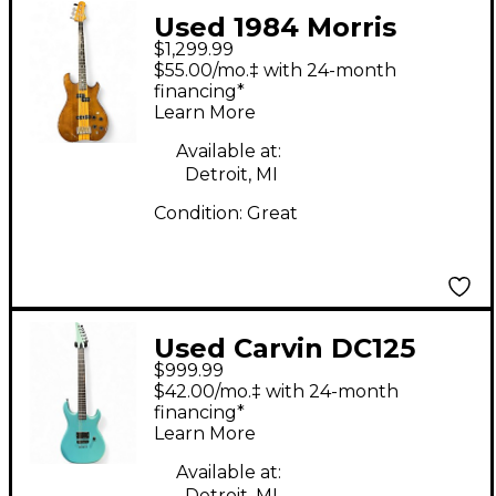
Used 1984 Morris
$1,299.99
Rockie Natural
$55.00/mo.‡ with 24-month
Electric Bass Guitar
financing*
Learn More
Available at:
Detroit, MI
Condition:
Great
Used Carvin DC125
$999.99
Maple Custom Blue
$42.00/mo.‡ with 24-month
Mist Metallic Solid
financing*
Learn More
Body Electric Guitar
Available at:
Detroit, MI