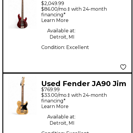
$2,049.99
Man Sting Ray 5 Trans
$86.00/mo.‡ with 24-month
Crimson Red Electric
financing*
Learn More
Bass Guitar
Available at:
Detroit, MI
Condition:
Excellent
Used Fender JA90 Jim
$769.99
Adkins Thinline
$33.00/mo.‡ with 24-month
Telecaster Natural
financing*
Learn More
Hollow Body Electric
Guitar
Available at:
Detroit, MI