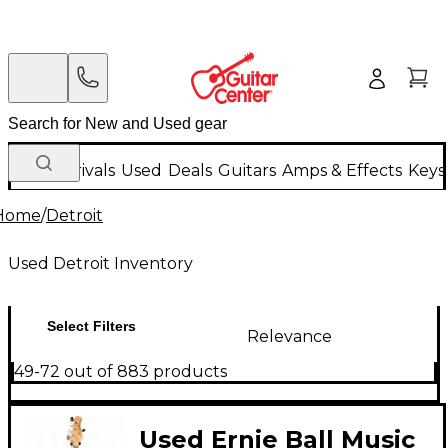
New Arrivals
Used
Deals
Guitars
Amps & Effects
Keys
Home
/
Detroit
Used Detroit Inventory
Select Filters
Relevance
49-72 out of 883 products
Used Ernie Ball Music