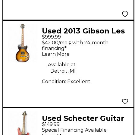
Used 2013 Gibson Les
$999.99
Paul 70s Tribute
$42.00/mo.‡ with 24-month
Vintage Sunburst
financing*
Learn More
Solid Body Electric
Guitar
Available at:
Detroit, MI
Condition:
Excellent
Used Schecter Guitar
$149.99
Research Diamond
Special Financing Available