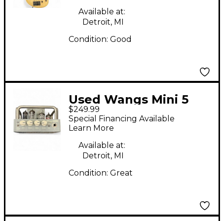
Available at:
Detroit, MI
Condition:
Good
Used Wangs Mini 5
$249.99
Tube Guitar Amp
Special Financing Available
Head
Learn More
Available at:
Detroit, MI
Condition:
Great