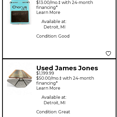
$13.00/mo.‡ with 24-month
Pedal
financing*
Learn More
Available at:
Detroit, MI
Condition:
Good
Used James Jones
$1,199.99
Instruments
$50.00/mo.‡ with 24-month
HAMMERED
financing*
Learn More
DULCIMER CELTIC
KNOT DARK WOOD
Available at:
Detroit, MI
Dulcimer
Condition:
Great