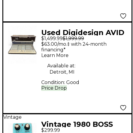
Used Digidesign AVID
$1,499.99
$1,999.99
PROFILE D SHOW
$63.00/mo.‡ with 24-month
Digital Mixer
financing*
Learn More
Available at:
Detroit, MI
Condition:
Good
Price Drop
Vintage
Vintage 1980 BOSS
$299.99
CE2 Chorus Effect