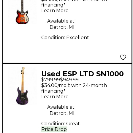
Sunburst Hollow Body
financing*
Learn More
Electric Guitar
Available at:
Detroit, MI
Condition:
Excellent
Used ESP LTD SN1000
$799.99
$949.99
Black And Purple
$34.00/mo.‡ with 24-month
Solid Body Electric
financing*
Learn More
Guitar
Available at:
Detroit, MI
Condition:
Great
Price Drop