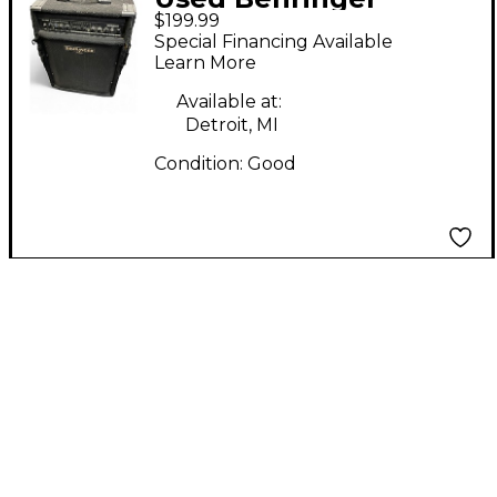
$199.99
BXL3000 Ultrabass
Special Financing Available
1x15 300W Bass Combo
Learn More
Amp
Available at:
Detroit, MI
Condition:
Good