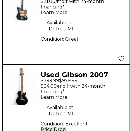
$21.00/mo.‡ with 24-month
Edition Jazzmaster
financing*
Learn More
Lake Placid Blue Solid
Body Electric Guitar
Available at:
Detroit, MI
Condition:
Great
Used Gibson 2007
$799.99
$979.99
Melody Maker Flat
$34.00/mo.‡ with 24-month
Black Solid Body
financing*
Learn More
Electric Guitar
Available at:
Detroit, MI
Condition:
Excellent
Price Drop