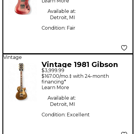
Series 006 Deluxe
Learn More
Trans Red Solid Body
Available at:
Electric Guitar
Detroit, MI
Condition:
Fair
Vintage
Vintage 1981 Gibson
$3,999.99
Les Paul Standard
$167.00/mo.‡ with 24-month
Gold Bullion Solid
financing*
Learn More
Body Electric Guitar
Available at:
Detroit, MI
Condition:
Excellent