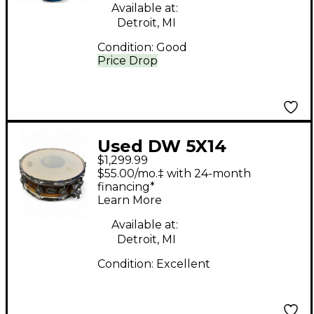
Available at:
Detroit, MI
Condition:
Good
Price Drop
Used DW 5X14
$1,299.99
Collector's Series
$55.00/mo.‡ with 24-month
Finish Ply Super Solid
financing*
Learn More
Maple Snare Natural
Drum
Available at:
Detroit, MI
Condition:
Excellent