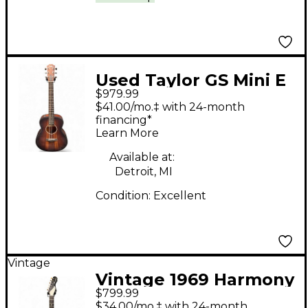
Used Taylor GS Mini E
$979.99
Koa Plus Natural
$41.00/mo.‡ with 24-month
Acoustic Electric
financing*
Learn More
Guitar
Available at:
Detroit, MI
Condition:
Excellent
Vintage
Vintage 1969 Harmony
$799.99
Rebel H82 3 Color
$34.00/mo.‡ with 24-month