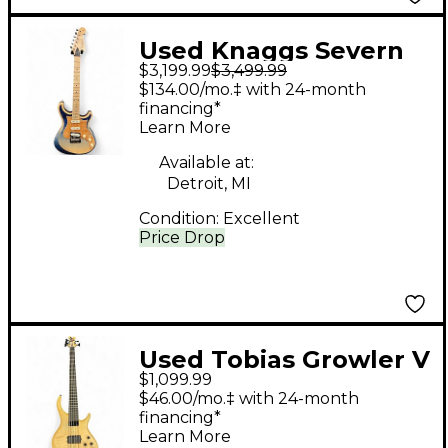
Used Knaggs Severn
$3,199.99
$3,499.99
Tier 2 SSS Reverse
$134.00/mo.‡ with 24-month
Blue Fade Perf Solid
financing*
Learn More
Body Electric Guitar
Available at:
Detroit, MI
Condition:
Excellent
Price Drop
Used Tobias Growler V
$1,099.99
Natural Electric Bass
$46.00/mo.‡ with 24-month
Guitar
financing*
Learn More