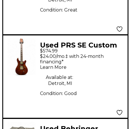
Condition:
Great
Used PRS SE Custom
$574.99
24 Trans Brown Solid
$24.00/mo.‡ with 24-month
Body Electric Guitar
financing*
Learn More
Available at:
Detroit, MI
Condition:
Good
Used Behringer