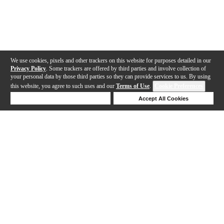
We use cookies, pixels and other trackers on this website for purposes detailed in our
Privacy Policy
. Some trackers are offered by third parties and involve collection of
your personal data by those third parties so they can provide services to us. By using
this website, you agree to such uses and our
Terms of Use
.
Cookie Preferences
Deny Cookies
Accept All Cookies