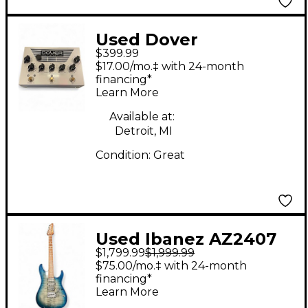
Used Dover
$399.99
Amplification DA-GVP
$17.00/mo.‡ with 24-month
Effect Pedal
financing*
Learn More
Available at:
Detroit, MI
Condition:
Great
Used Ibanez AZ2407
$1,799.99
$1,999.99
PRESTIGE Sodalite
$75.00/mo.‡ with 24-month
Solid Body Electric
financing*
Learn More
Guitar