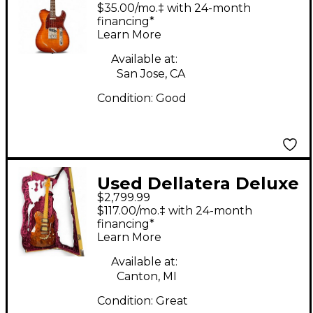
ZELINSKY Tobacco
$35.00/mo.‡ with 24-month
Burst Solid Body
financing*
Learn More
Electric Guitar
Available at:
San Jose, CA
Condition:
Good
Used Dellatera Deluxe
$2,799.99
Atw Antiqued Copper
$117.00/mo.‡ with 24-month
Solid Body Electric
financing*
Learn More
Guitar
Available at:
Canton, MI
Condition:
Great