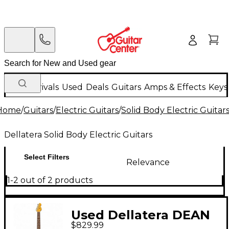
New Arrivals
Used
Deals
Guitars
Amps & Effects
Keys
Home
/
Guitars
/
Electric Guitars
/
Solid Body Electric Guitar
Dellatera Solid Body Electric Guitars
Select Filters
Relevance
1-2 out of 2 products
Used Dellatera DEAN
$829.99