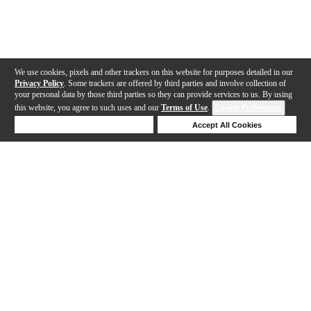
We use cookies, pixels and other trackers on this website for purposes detailed in our
Privacy Policy
. Some trackers are offered by third parties and involve collection of
your personal data by those third parties so they can provide services to us. By using
this website, you agree to such uses and our
Terms of Use
.
Cookie Preferences
Deny Cookies
Accept All Cookies
Help