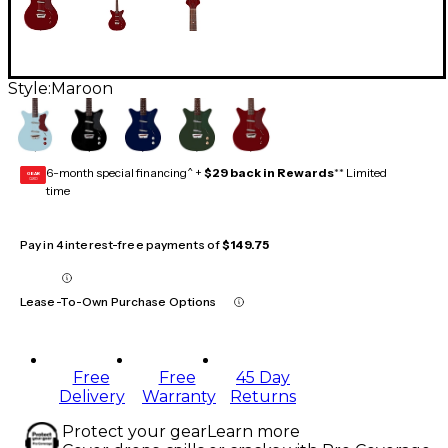
Style:
Maroon
6-month special financing^ +
$29 back in Rewards
** Limited
GEAR
CARD
time
Pay in 4 interest-free payments of
$149.75
Lease-To-Own Purchase Options
Free
Free
45 Day
Delivery
Warranty
Returns
Protect your gear
Learn more