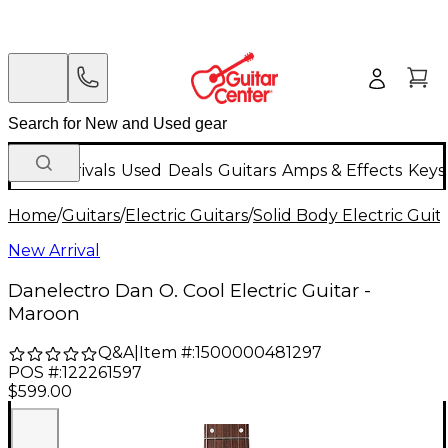
New Arrivals
Used
Deals
Guitars
Amps & Effects
Keys
Home
/
Guitars
/
Electric Guitars
/
Solid Body Electric Guit
New Arrival
Danelectro Dan O. Cool Electric Guitar -
Maroon
Q&A
|
Item #:
1500000481297
POS #:
122261597
$599.00