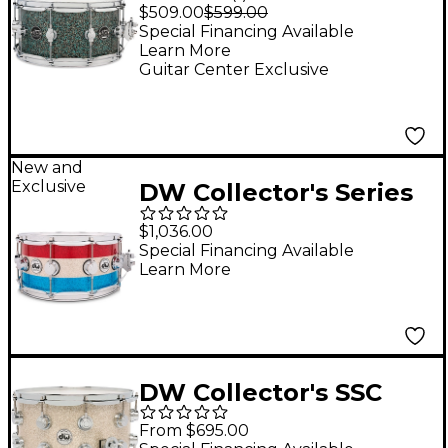
Series Cherry Snare
$509.00
$599.00
Drum 14 x 6.5 in. Finish
Special Financing Available
Learn More
Ply Ocean Galaxy
Guitar Center Exclusive
New and
Exclusive
DW Collector's Series
Red, White and Blue
$1,036.00
333 Maple Snare Drum
Special Financing Available
Learn More
- 14 x 6.5 in.
DW Collector's SSC
Maple Finish Ply Snare
From $695.00