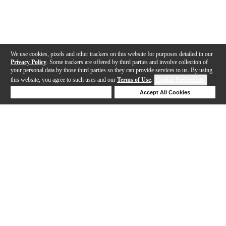
We use cookies, pixels and other trackers on this website for purposes detailed in our
Privacy Policy
. Some trackers are offered by third parties and involve collection of
your personal data by those third parties so they can provide services to us. By using
this website, you agree to such uses and our
Terms of Use
.
Cookie Preferences
Deny Cookies
Accept All Cookies
Help