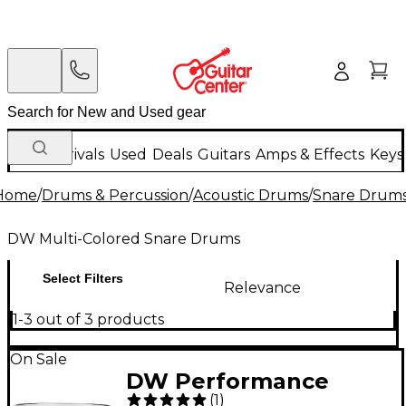
New Arrivals
Used
Deals
Guitars
Amps & Effects
Keys
Home
/
Drums & Percussion
/
Acoustic Drums
/
Snare Drum
DW Multi-Colored Snare Drums
Select Filters
Relevance
1-3 out of 3 products
On Sale
DW Performance
(
1
)