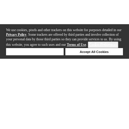
We use cookies, pixels and other trackers on this website for purposes detailed in our
Privacy Policy
. Some trackers are offered by third parties and involve collection of
your personal data by those third parties so they can provide services to us. By using
this website, you agree to such uses and our
Terms of Use
.
Cookie Preferences
Deny Cookies
Accept All Cookies
Help