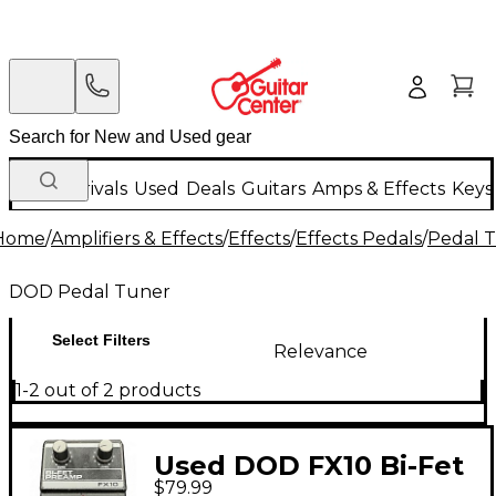
New Arrivals
Used
Deals
Guitars
Amps & Effects
Keys
Home
/
Amplifiers & Effects
/
Effects
/
Effects Pedals
/
Pedal 
DOD Pedal Tuner
Select Filters
Relevance
1-2 out of 2 products
Used DOD FX10 Bi-Fet
$79.99