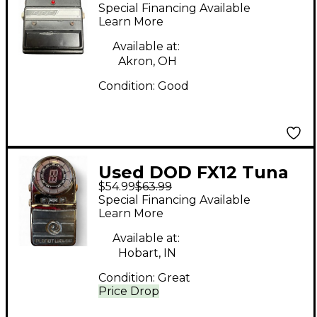
Preamp Tuner Pedal
Special Financing Available
Learn More
Available at:
Akron, OH
Condition:
Good
Used DOD FX12 Tuna
$54.99
$63.99
Tuner Pedal
Special Financing Available
Learn More
Available at:
Hobart, IN
Condition:
Great
Price Drop