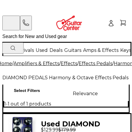
New Arrivals
Used
Deals
Guitars
Amps & Effects
Keys
Home
/
Amplifiers & Effects
/
Effects
/
Effects Pedals
/
Harmony
DIAMOND PEDALS Harmony & Octave Effects Pedals
Select Filters
Relevance
1-1 out of 1 products
Used DIAMOND
$129.99
$179.99