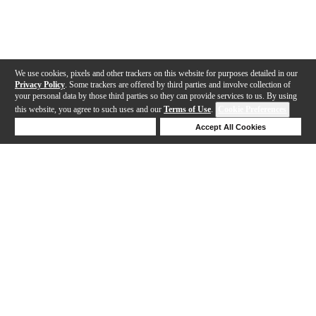
We use cookies, pixels and other trackers on this website for purposes detailed in our
Privacy Policy
. Some trackers are offered by third parties and involve collection of
your personal data by those third parties so they can provide services to us. By using
this website, you agree to such uses and our
Terms of Use
.
Cookie Preferences
Deny Cookies
Accept All Cookies
Help