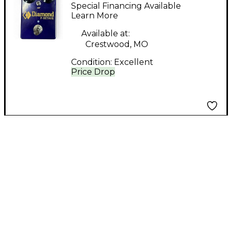
PEDALS F-OCTAVE
Special Financing Available
Effect Pedal
Learn More
Available at:
Crestwood, MO
Condition:
Excellent
Price Drop