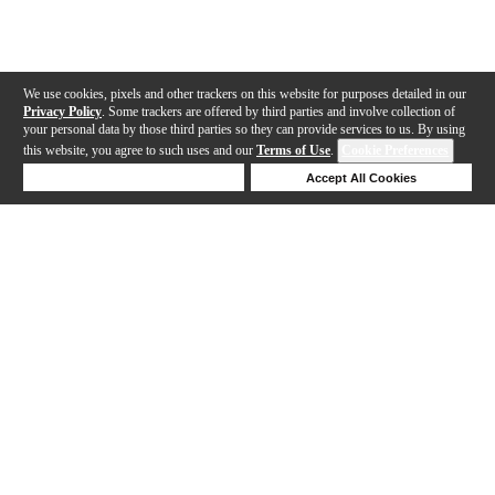
We use cookies, pixels and other trackers on this website for purposes detailed in our
Privacy Policy
. Some trackers are offered by third parties and involve collection of
your personal data by those third parties so they can provide services to us. By using
this website, you agree to such uses and our
Terms of Use
.
Cookie Preferences
Deny Cookies
Accept All Cookies
Help