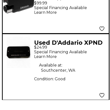
Infrared Mic Sensor
$99.99
Special Financing Available
Learn More
Used D'Addario XPND
$24.99
NOISE ISOLATOR
Special Financing Available
Noise Gate
Learn More
Available at:
Southcenter, WA
Condition:
Good