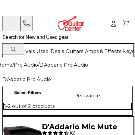
New Arrivals
Used
Deals
Guitars
Amps & Effects
Keys
Home
/
Pro Audio
/
D'Addario Pro Audio
D'Addario Pro Audio
Select Filters
Relevance
1-2 out of 2 products
D'Addario Mic Mute
(
6
)