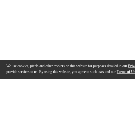
We use cookies, pixels and other trackers on this website for purposes detailed in our
Priv
provide services to us. By using this website, you agree to such uses and our
Terms of U