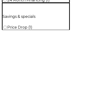
24 Month Financing
(
1
)
Savings & specials
Price Drop
(
1
)