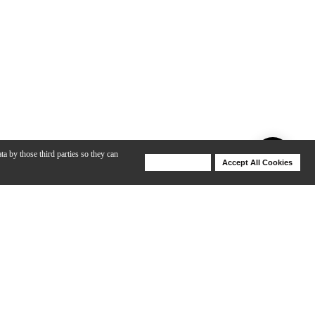
ta by those third parties so they can
Deny Cookies
Accept All Cookies
Help