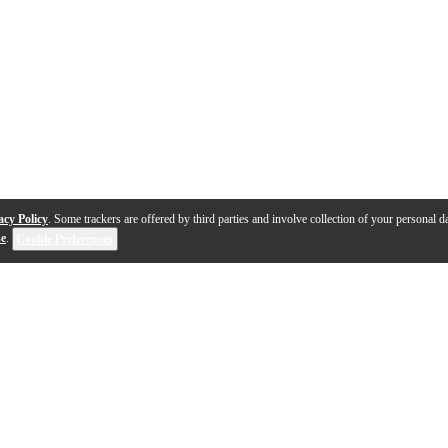
acy Policy
. Some trackers are offered by third parties and involve collection of your personal da
se
.
Cookie Preferences