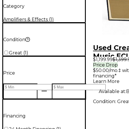
Category
Amplifiers & Effects
(
1
)
Condition
Used Cre
Great
(
1
)
Music EC
$1,199.99
$1,399.
Tube Gui
Price Drop
$50.00/mo.‡ wi
Amp
Price
financing*
Learn More
Available at:
B
Condition:
Grea
Financing