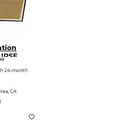
ation
LIPSE
99
tar Combo
th 24-month
rea, CA
t