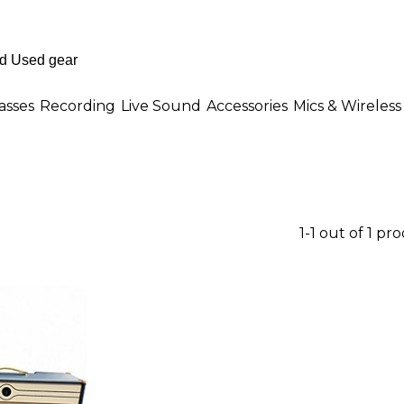
asses
Recording
Live Sound
Accessories
Mics & Wireless
1-1 out of 1 pr