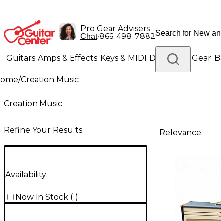
Pro Gear Advisers
•
866-498-7882
Chat
Guitars
Amps & Effects
Keys & MIDI
Drums
DJ Gear
B
Home
/
Creation Music
Lighting
Band & Orchestra
Platinum Gear
Creation Music
Refine Your Results
Relevance
Availability
Now In Stock
(
1
)