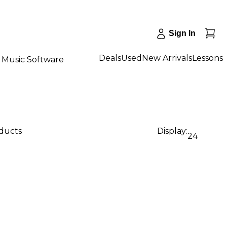
Sign In
Deals
Used
New Arrivals
Lessons
Music Software
oducts
Display:
24