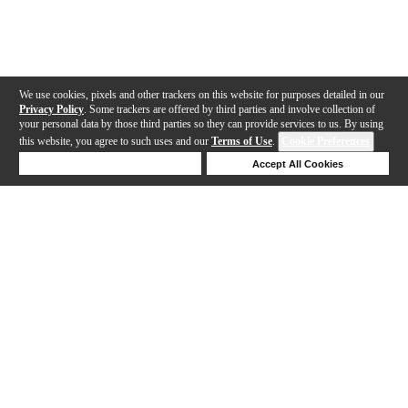
We use cookies, pixels and other trackers on this website for purposes detailed in our
Privacy Policy
. Some trackers are offered by third parties and involve collection of
your personal data by those third parties so they can provide services to us. By using
this website, you agree to such uses and our
Terms of Use
.
Cookie Preferences
Deny Cookies
Accept All Cookies
Help