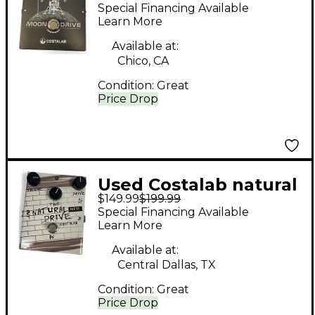
MOONDRIVE Effect
Special Financing Available
Pedal
Learn More
Available at:
Chico, CA
Condition:
Great
Price Drop
Used Costalab natural
$149.99
$199.99
drive Effect Pedal
Special Financing Available
Learn More
Available at:
Central Dallas, TX
Condition:
Great
Price Drop