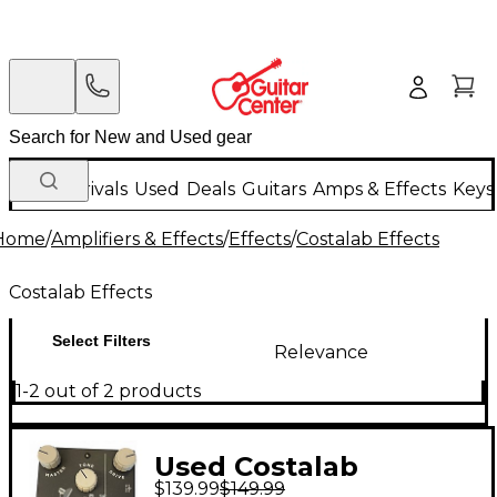
New Arrivals
Used
Deals
Guitars
Amps & Effects
Keys
Home
/
Amplifiers & Effects
/
Effects
/
Costalab Effects
Costalab Effects
Select Filters
Relevance
1-2 out of 2 products
Used Costalab
$139.99
$149.99