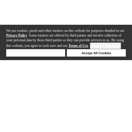
We use cookies, pixels and other trackers on this website for purposes detailed in our
Privacy Policy
. Some trackers are offered by third parties and involve collection of
your personal data by those third parties so they can provide services to us. By using
this website, you agree to such uses and our
Terms of Use
.
Cookie Preferences
Deny Cookies
Accept All Cookies
Help