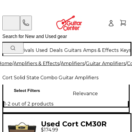
New Arrivals
Used
Deals
Guitars
Amps & Effects
Keys
Home
/
Amplifiers & Effects
/
Amplifiers
/
Guitar Amplifiers
/
C
Cort Solid State Combo Guitar Amplifiers
Select Filters
Relevance
1-2 out of 2 products
Used Cort CM30R
$174.99