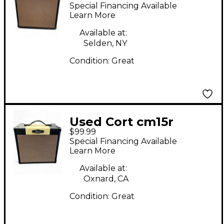
Guitar Combo Amp
Special Financing Available
Learn More
Available at:
Selden, NY
Condition:
Great
Used Cort cm15r
$99.99
Guitar Combo Amp
Special Financing Available
Learn More
Available at:
Oxnard, CA
Condition:
Great