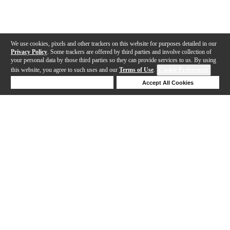
We use cookies, pixels and other trackers on this website for purposes detailed in our
Privacy Policy
. Some trackers are offered by third parties and involve collection of
your personal data by those third parties so they can provide services to us. By using
this website, you agree to such uses and our
Terms of Use
.
Cookie Preferences
Deny Cookies
Accept All Cookies
Help