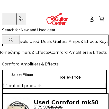
New Arrivals
Used
Deals
Guitars
Amps & Effects
Keys
Home
/
Amplifiers & Effects
/
Cornford Amplifiers & Effects
Cornford Amplifiers & Effects
Select Filters
Relevance
1-1 out of 1 products
Used Cornford mk50
$179.99
$199.99