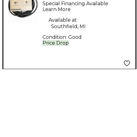
footswitch Footswitch
Special Financing Available
Learn More
Available at:
Southfield, MI
Condition:
Good
Price Drop