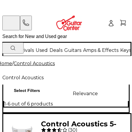
New Arrivals
Used
Deals
Guitars
Amps & Effects
Keys
Home
/
Control Acoustics
Control Acoustics
Select Filters
Relevance
1-6 out of 6 products
Control Acoustics 5-
(
30
)