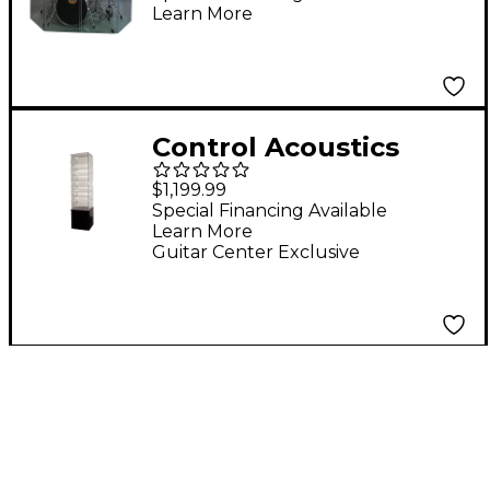
Learn More
Panel
Control Acoustics
Snare Drum Tower
$1,199.99
Display Case
Special Financing Available
Learn More
Guitar Center Exclusive