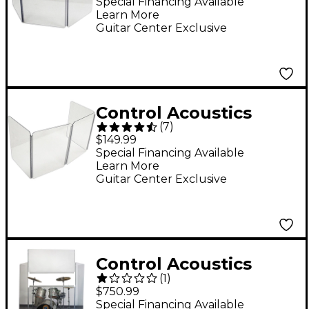
Sound Barrier Shield
Special Financing Available
Learn More
Guitar Center Exclusive
Control Acoustics
(
7
)
VDS2X4 Combo Amp
$149.99
Sound Barrier Shield
Special Financing Available
Learn More
Guitar Center Exclusive
Control Acoustics
(
1
)
Acrylic Drum Shield
$750.99
with Removable Front
Special Financing Available