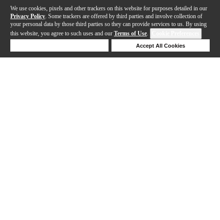
We use cookies, pixels and other trackers on this website for purposes detailed in our
Privacy Policy
. Some trackers are offered by third parties and involve collection of
your personal data by those third parties so they can provide services to us. By using
this website, you agree to such uses and our
Terms of Use
.
Cookie Preferences
Deny Cookies
Accept All Cookies
Help