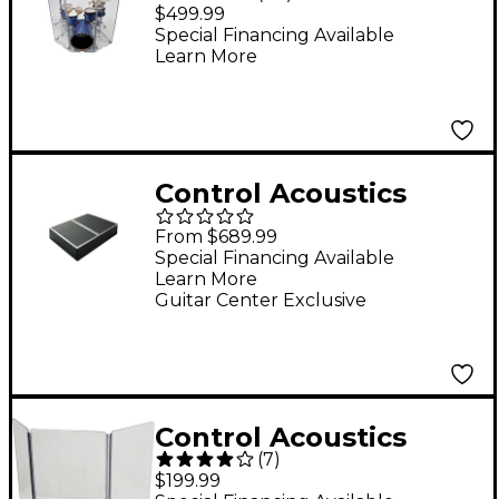
Piece Acrylic Drum
$499.99
Shield
Special Financing Available
Learn More
Control Acoustics
Portable Stage with
From $689.99
Rubber Diamond Mat
Special Financing Available
Learn More
Surface 3 x 4 ft.
Guitar Center Exclusive
Control Acoustics
(
7
)
VDS3X3 Half Stack
$199.99