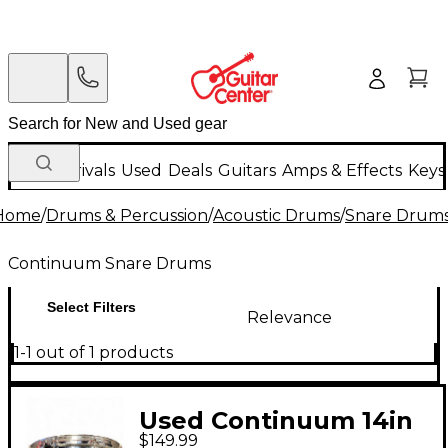
New Arrivals
Used
Deals
Guitars
Amps & Effects
Keys
Home
/
Drums & Percussion
/
Acoustic Drums
/
Snare Drum
Continuum Snare Drums
Select Filters
Relevance
1-1 out of 1 products
Used Continuum 14in
$149.99