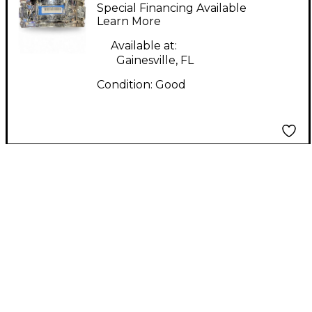
Snare Drum Chrome
Special Financing Available
Drum
Learn More
Available at:
Gainesville, FL
Condition:
Good