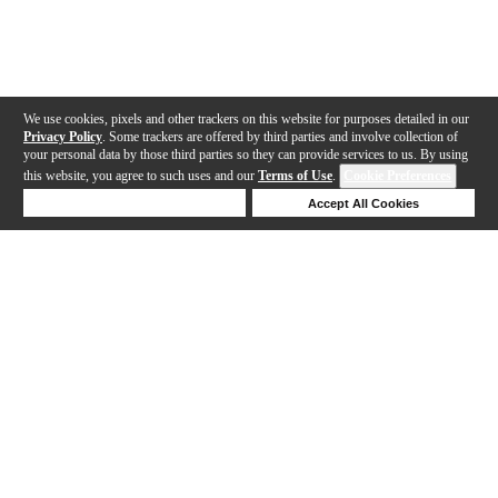
We use cookies, pixels and other trackers on this website for purposes detailed in our
Privacy Policy
. Some trackers are offered by third parties and involve collection of
your personal data by those third parties so they can provide services to us. By using
this website, you agree to such uses and our
Terms of Use
.
Cookie Preferences
Deny Cookies
Accept All Cookies
Help