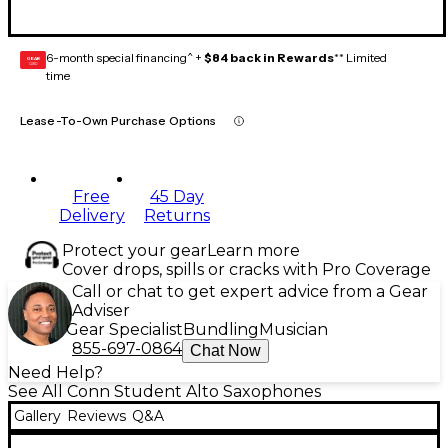
6-month special financing^ +
$84 back in Rewards
** Limited
GEAR
CARD
time
Lease-To-Own Purchase Options
Free
45 Day
Delivery
Returns
Protect your gear
Learn more
Cover drops, spills or cracks with Pro Coverage
Call or chat to get expert advice from a Gear
Adviser
Gear Specialist
Bundling
Musician
855-697-0864
Chat Now
Need Help?
See All Conn Student Alto Saxophones
Gallery
Reviews
Q&A