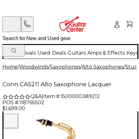
New Arrivals
Used
Deals
Guitars
Amps & Effects
Keys
Home
/
Woodwinds
/
Saxophones
/
Alto Saxophones
/
Stud
Conn CAS211 Alto Saxophone Lacquer
Q&A
|
Item #:
1500000389212
POS #:
118765502
$1,699.00