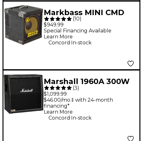
Markbass MINI CMD
(
10
)
121 P V 1x12" Combo
$949.99
Bass Amp - Black
Special Financing Available
Learn More
.
Concord
In-stock
Marshall 1960A 300W
(
3
)
4x12 Angled Guitar
$1,099.99
Speaker Cabinet -
$46.00/mo.‡ with 24-month
financing*
Black
Learn More
.
Concord
In-stock