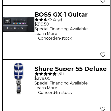
BOSS GX-1 Guitar
(
5
)
Effects Processor -
$219.50
Grey
Special Financing Available
Learn More
.
Concord
In-stock
Shure Super 55 Deluxe
(
31
)
Vocal Microphone
$279.00
Special Financing Available
Learn More
.
Concord
In-stock