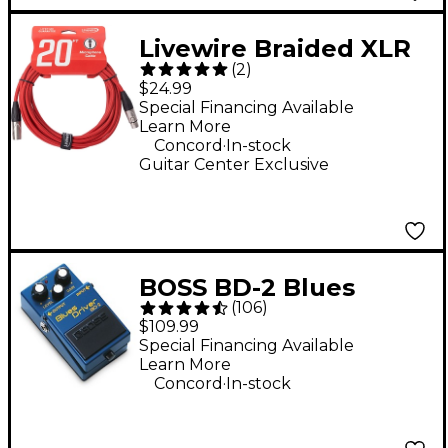
Livewire Braided XLR
(
2
)
Microphone Cable 20
$24.99
ft. Scarlet Riff
Special Financing Available
Learn More
.
Concord
In-stock
Guitar Center Exclusive
BOSS BD-2 Blues
(
106
)
Driver Guitar Effects
$109.99
Pedal
Special Financing Available
Learn More
.
Concord
In-stock