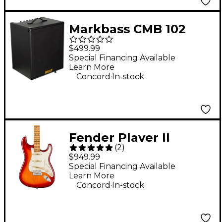
Markbass CMB 102
Black Line 2x10 150W
$499.99
Bass Combo Amp
Special Financing Available
Learn More
.
Concord
In-stock
Fender Player II
(
2
)
Stratocaster
$949.99
Chambered Ash Body
Special Financing Available
Learn More
Maple Fingerboard
.
Concord
In-stock
Electric Guitar - Aged
Cherry Burst