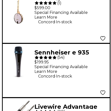
(
1
)
Open-Back Banjo
$599.00
Special Financing Available
Learn More
.
Concord
In-stock
Sennheiser e 935
(
54
)
Cardioid Dynamic
$199.95
Vocal Microphone
Special Financing Available
Learn More
.
Concord
In-stock
Livewire Advantage