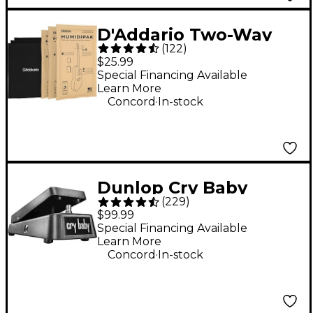
D'Addario Two-Way
(
122
)
Humidification System
$25.99
Black
Special Financing Available
Learn More
.
Concord
In-stock
Dunlop Cry Baby
(
229
)
Standard Wah Effects
$99.99
Pedal
Special Financing Available
Learn More
.
Concord
In-stock