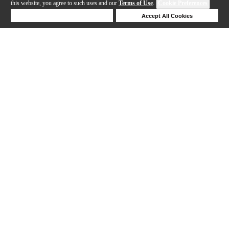
this website, you agree to such uses and our
Terms of Use
.
Cookie Preferences
Deny Cookies
Accept All Cookies
Help