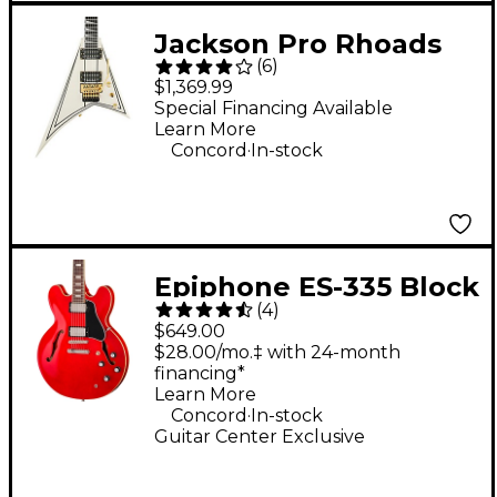
Jackson Pro Rhoads
(
6
)
RR3 Electric Guitar -
$1,369.99
Ivory
Special Financing Available
Learn More
.
Concord
In-stock
Epiphone ES-335 Block
(
4
)
Semi-Hollowbody
$649.00
Electric Guitar - Cherry
$28.00/mo.‡ with 24-month
financing*
Learn More
.
Concord
In-stock
Guitar Center Exclusive