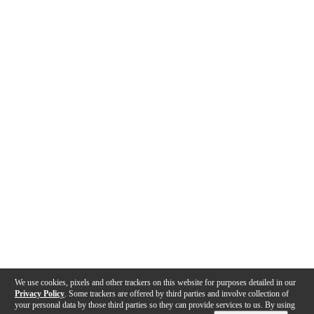
We use cookies, pixels and other trackers on this website for purposes detailed in our
Privacy Policy
. Some trackers are offered by third parties and involve collection of
your personal data by those third parties so they can provide services to us. By using