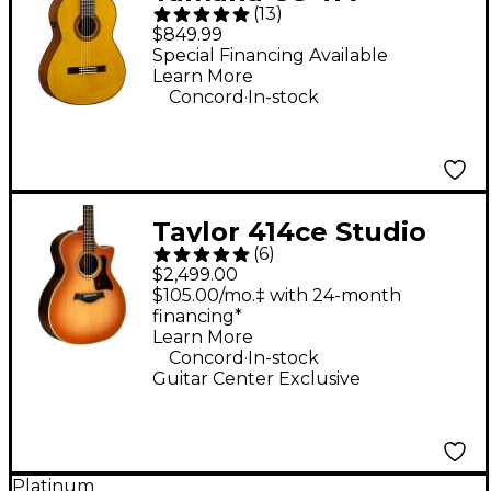
(
13
)
TransAcoustic Nylon-
$849.99
String Acoustic-
Special Financing Available
Learn More
Electric Guitar Gloss
.
Concord
In-stock
Natural
Taylor 414ce Studio
(
6
)
Sunset Blvd Grand
$2,499.00
Auditorium Acoustic-
$105.00/mo.‡ with 24-month
financing*
Electric Guitar -
Learn More
Sunset Edgeburst
.
Concord
In-stock
Guitar Center Exclusive
Platinum