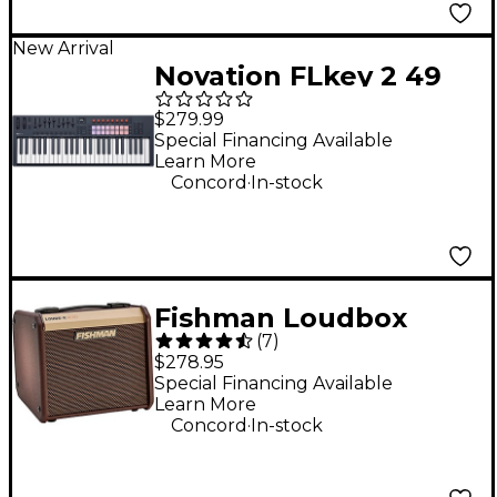
New Arrival
Novation FLkey 2 49
MIDI Keyboard
$279.99
Controller
Special Financing Available
Learn More
.
Concord
In-stock
Fishman Loudbox
(
7
)
Micro Acoustic Combo
$278.95
Guitar Amplifier
Special Financing Available
Learn More
.
Concord
In-stock