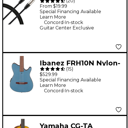
(
20
)
Interconnect Cable 1/4
From $19.99
TRS to 1/4 TRS - Black
Special Financing Available
Learn More
10 ft.
.
Concord
In-stock
Guitar Center Exclusive
Ibanez FRH10N Nylon-
(
15
)
String Acoustic-
$529.99
Electric Guitar - Indigo
Special Financing Available
Learn More
Blue Metallic Flat
.
Concord
In-stock
Yamaha CG-TA