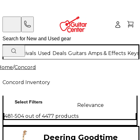
New Arrivals
Used
Deals
Guitars
Amps & Effects
Keys
Home
/
Concord
Concord Inventory
Select Filters
Relevance
481-504 out of 4477 products
Deering Goodtime