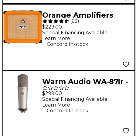
Orange Amplifiers
(
63
)
Crush 20RT 20W 1x8
$229.00
Guitar Combo Amp -
Special Financing Available
Learn More
Orange
.
Concord
In-stock
Warm Audio WA-87jr -
Large Diaphragm
$299.00
Multi-Polar Pattern
Special Financing Available
Learn More
Condenser
.
Concord
In-stock
Microphone Nickel