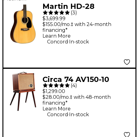
Martin HD-28
(
3
)
Standard
$3,699.99
Dreadnought Acoustic
$155.00/mo.‡ with 24-month
financing*
Guitar Natural
Learn More
.
Concord
In-stock
Circa 74 AV150-10
(
4
)
Acoustic Guitar and
$1,299.00
Vocal Amplifier With
$28.00/mo.‡ with 48-month
financing*
Amp Stand -
Learn More
Mahogany
.
Concord
In-stock