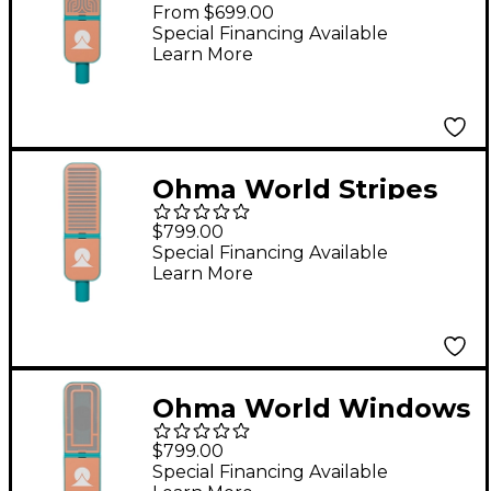
Condenser
From $699.00
Microphone Teal &
Special Financing Available
Learn More
Apricot
Ohma World Stripes
Condenser
$799.00
Microphone Teal &
Special Financing Available
Learn More
Apricot
Ohma World Windows
Condenser
$799.00
Microphone Teal &
Special Financing Available