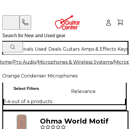
New Arrivals
Used
Deals
Guitars
Amps & Effects
Keys
Home
/
Pro Audio
/
Microphones & Wireless Systems
/
Micro
Orange Condenser Microphones
Select Filters
Relevance
1-4 out of 4 products
Ohma World Motif