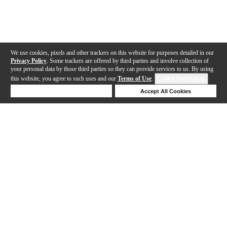
We use cookies, pixels and other trackers on this website for purposes detailed in our
Privacy Policy
. Some trackers are offered by third parties and involve collection of
your personal data by those third parties so they can provide services to us. By using
this website, you agree to such uses and our
Terms of Use
.
Cookie Preferences
Deny Cookies
Accept All Cookies
Help