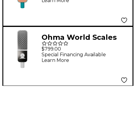
Learn More
Apricot
Ohma World Scales
Condenser
$799.00
Microphone Teal &
Special Financing Available
Learn More
Apricot