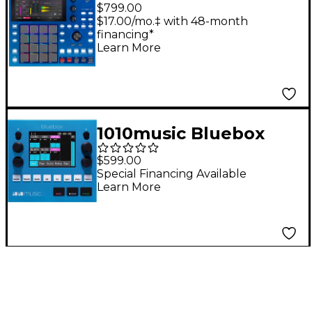
One G2 Standalone
$799.00
Music Production
$17.00/mo.‡ with 48-month
financing*
Center
Learn More
1010music Bluebox
Compact Digital Mixer
$599.00
& Recorder
Special Financing Available
Learn More