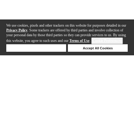
We use cookies, pixels and other trackers on this website for purposes detailed in our
Privacy Policy
. Some trackers are offered by third parties and involve collection of
your personal data by those third parties so they can provide services to us. By using
this website, you agree to such uses and our
Terms of Use
.
Cookie Preferences
Deny Cookies
Accept All Cookies
Help