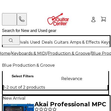
New Arrivals
Used
Deals
Guitars
Amps & Effects
Keys
Home
/
Keyboards & MIDI
/
Production & Groove
/
Blue Prod
Blue Production & Groove
Select Filters
Relevance
1-2 out of 2 products
New Arrival
Akai Professional MPC