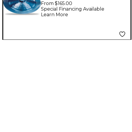
900 China Cymbal,
From $165.00
Blue 16 in.
Special Financing Available
Learn More