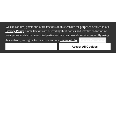
We use cookies, pixels and other trackers on this website for purposes detailed in our
Privacy Policy
. Some trackers are offered by third parties and involve collection of
your personal data by those third parties so they can provide services to us. By using
this website, you agree to such uses and our
Terms of Use
.
Cookie Preferences
Deny Cookies
Accept All Cookies
Help