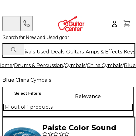
New Arrivals
Used
Deals
Guitars
Amps & Effects
Keys
Home
/
Drums & Percussion
/
Cymbals
/
China Cymbals
/
Blue
Blue China Cymbals
Select Filters
Relevance
1-1 out of 1 products
Paiste Color Sound